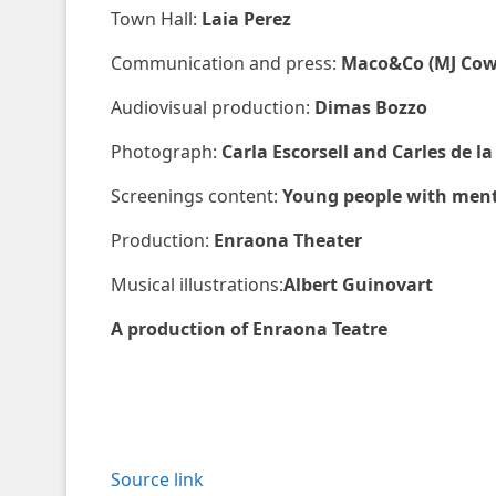
Town Hall:
Laia Perez
Communication and press:
Maco&Co (MJ Cow
Audiovisual production:
Dimas Bozzo
Photograph:
Carla Escorsell and Carles de la
Screenings content:
Young people with menta
Production:
Enraona Theater
Musical illustrations:
Albert Guinovart
A production of Enraona Teatre
Source link