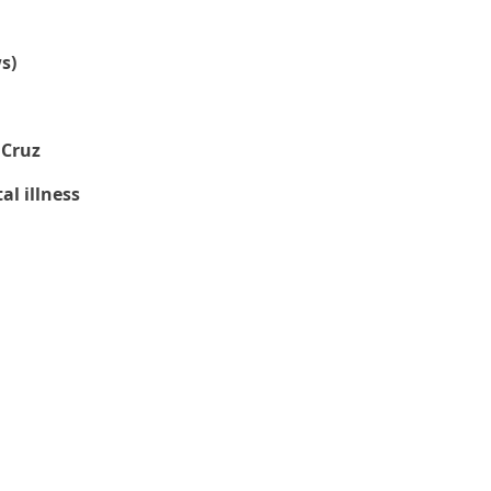
s)
 Cruz
l illness