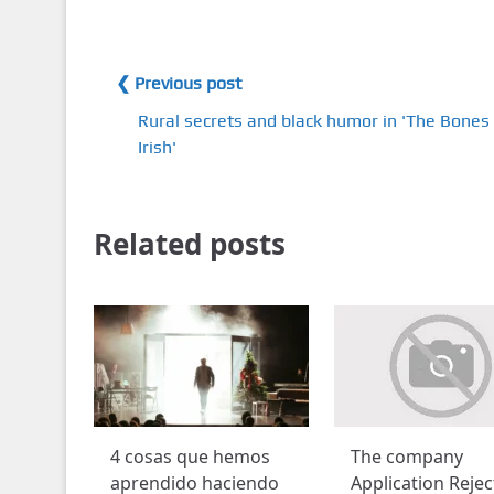
❮ Previous post
Rural secrets and black humor in 'The Bones 
Irish'
Related posts
4 cosas que hemos
The company
aprendido haciendo
Application Reje