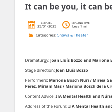
It can be you, it can 
CREATED
READING TIME
25/01/2025
Less 1 min
Categories:
Shows & Theater
Dramaturgy:
Joan Lluís Bozzo and Mariona B
Stage direction:
Joan Lluís Bozzo
Performers:
Mariona Bosch Nuri / Mireia Gati
Pérez, Míriam Mas / Mariona Bosch de la Cr
Content Advice:
ITA Mental Health and Núria
Address of the Forum:
ITA Mental Health and