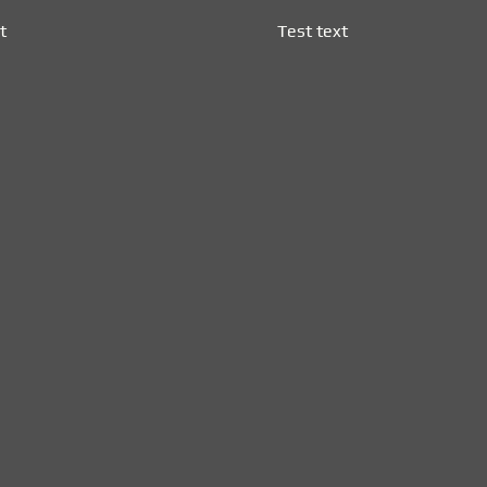
t
Test text