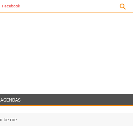
ok
AGENDAS
can be me