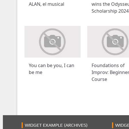
ALAN, el musical
wins the Odysse
Scholarship 2024
You can be you, I can
Foundations of
be me
Improv: Beginne
Course
WIDGET EXAMPLE (ARCHIVES)
WIDGE