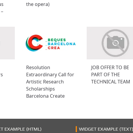
us
the opera)
 –
Resolution
JOB OFFER TO BE
rs
Extraordinary Call for
PART OF THE
Artistic Research
TECHNICAL TEAM
Scholarships
Barcelona Create
T EXAMPLE (HTML)
WIDGET EXAMPLE (TEXT