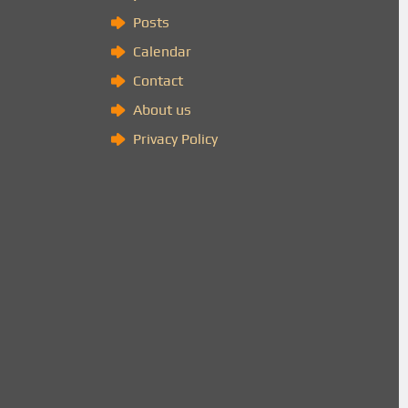
Posts
Calendar
Contact
About us
Privacy Policy