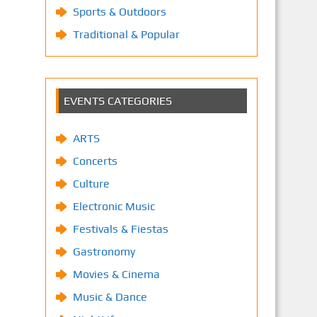
Sports & Outdoors
Traditional & Popular
EVENTS CATEGORIES
ARTS
Concerts
Culture
Electronic Music
Festivals & Fiestas
Gastronomy
Movies & Cinema
Music & Dance