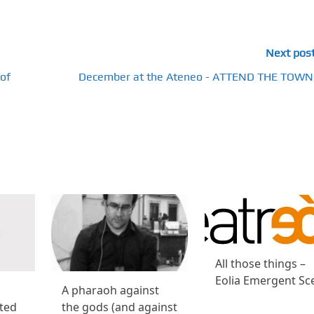
Next pos
of
December at the Ateneo - ATTEND THE TOWN
All those things –
Eolia Emergent Sc
A pharaoh against
cted
the gods (and against