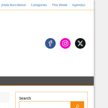
¡Hola Barcelona!
Facebook
Categories
This Week
Agendas
Search