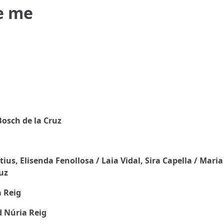
be me
osch de la Cruz
us, Elisenda Fenollosa / Laia Vidal, Sira Capella / Maria
uz
 Reig
 Núria Reig