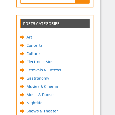
POSTS CATEGORIES
Art
Concerts
Culture
Electronic Music
Festivals & Fiestas
Gastronomy
Movies & Cinema
Music & Danse
Nightlife
Shows & Theater