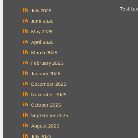
Test tex
July 2026
June 2026
May 2026
April 2026
March 2026
February 2026
January 2026
December 2025
November 2025
October 2025
September 2025
August 2025
July 2025