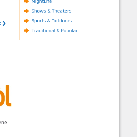
NightLife
Shows & Theaters
Sports & Outdoors
t ❯
Traditional & Popular
ene