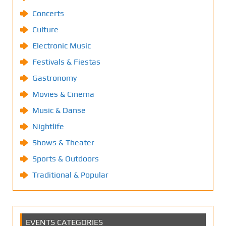
Concerts
Culture
Electronic Music
Festivals & Fiestas
Gastronomy
Movies & Cinema
Music & Danse
Nightlife
Shows & Theater
Sports & Outdoors
Traditional & Popular
EVENTS CATEGORIES