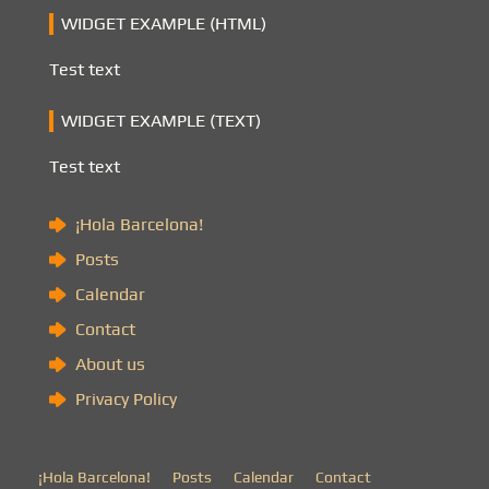
WIDGET EXAMPLE (HTML)
Test text
WIDGET EXAMPLE (TEXT)
Test text
¡Hola Barcelona!
Posts
Calendar
Contact
About us
Privacy Policy
¡Hola Barcelona!
Posts
Calendar
Contact