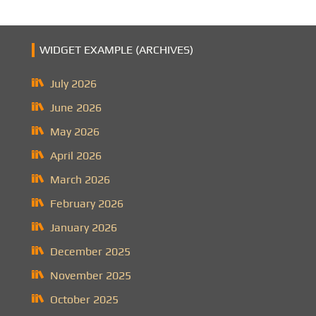
WIDGET EXAMPLE (ARCHIVES)
July 2026
June 2026
May 2026
April 2026
March 2026
February 2026
January 2026
December 2025
November 2025
October 2025