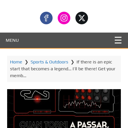
MENU
Home
❯
Sports & Outdoors
❯
If there is an epic
start that becomes a legend… I’ll be there! Get your
memb…