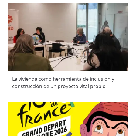
La vivienda como herramienta de inclusión y
construcción de un proyecto vital propio