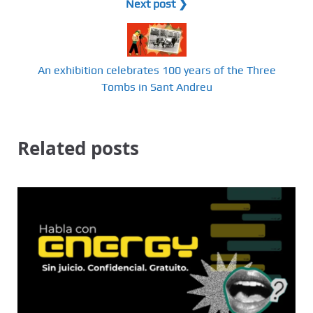
Next post ❯
An exhibition celebrates 100 years of the Three
Tombs in Sant Andreu
Related posts