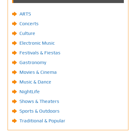
ARTS
Concerts
Culture
Electronic Music
Festivals & Fiestas
Gastronomy
Movies & Cinema
Music & Dance
NightLife
Shows & Theaters
Sports & Outdoors
Traditional & Popular