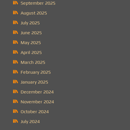
September 2025
August 2025
July 2025
June 2025
May 2025
April 2025
March 2025
February 2025
January 2025
December 2024
November 2024
October 2024
July 2024