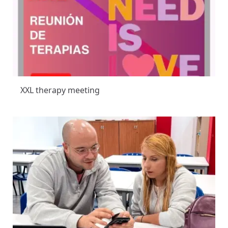
XXL therapy meeting