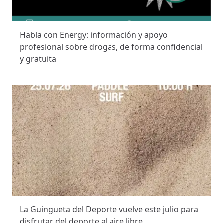
Habla con Energy: información y apoyo
profesional sobre drogas, de forma confidencial
y gratuita
La Guingueta del Deporte vuelve este julio para
disfrutar del deporte al aire libre