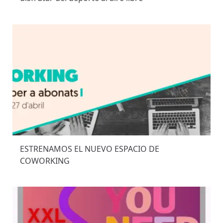
ESTRENAMOS EL NUEVO ESPACIO DE
COWORKING