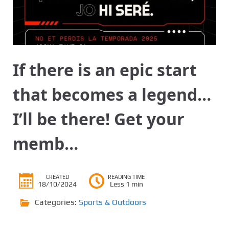
If there is an epic start
that becomes a legend…
I’ll be there! Get your
memb…
CREATED
READING TIME
18/10/2024
Less 1 min
Categories:
Sports & Outdoors