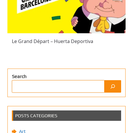
Le Grand Départ – Huerta Deportiva
Search
POSTS CATEGORIES
Art