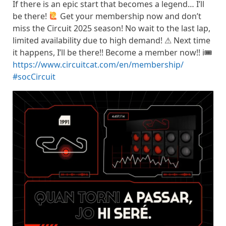
If there is an epic start that becomes a legend… I’ll
be there!
Get your membership now and don’t
miss the Circuit 2025 season! No wait to the last lap,
limited availability due to high demand! ⚠ Next time
it happens, I’ll be there!! Become a member now!! ℹ🎟
https://www.circuitcat.com/en/membership/
#socCircuit