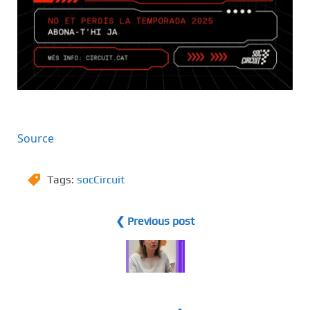
Source
Tags:
socCircuit
❮ Previous post