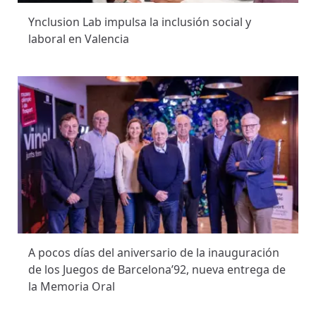
Ynclusion Lab impulsa la inclusión social y
laboral en Valencia
A pocos días del aniversario de la inauguración
de los Juegos de Barcelona’92, nueva entrega de
la Memoria Oral