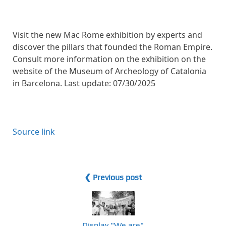
Visit the new Mac Rome exhibition by experts and
discover the pillars that founded the Roman Empire.
Consult more information on the exhibition on the
website of the Museum of Archeology of Catalonia
in Barcelona. Last update: 07/30/2025
Source link
❮ Previous post
Display "We are"