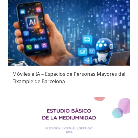
Móviles e IA – Espacios de Personas Mayores del
Eixample de Barcelona