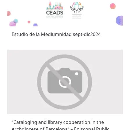
Estudio de la Mediumnidad sept-dic2024
“Cataloging and library cooperation in the
Archdiocese of Barcelona” – Episcopal Public