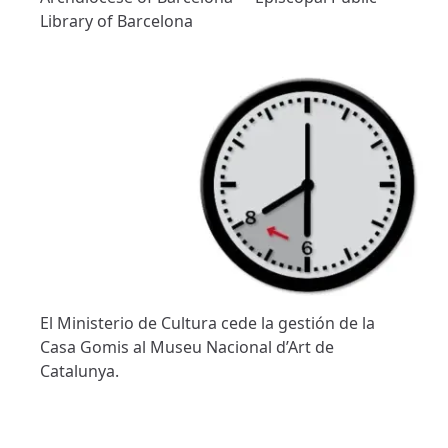
Library of Barcelona
El Ministerio de Cultura cede la gestión de la
Casa Gomis al Museu Nacional d’Art de
Catalunya.