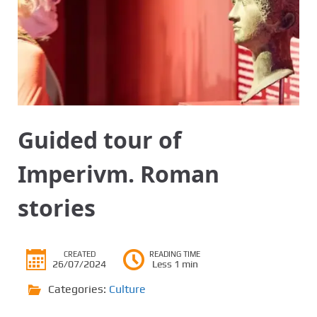
Guided tour of
Imperivm. Roman
stories
CREATED
READING TIME
26/07/2024
Less 1 min
Categories:
Culture