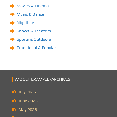
Movies & Cinema
Music & Dance
NightLife
Shows & Theaters
Sports & Outdoors
Traditional & Popular
WIDGET EXAMPLE (ARCHIVES)
July 2026
June 2026
May 2026