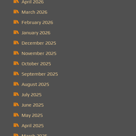
April 2026
March 2026
February 2026
January 2026
December 2025
November 2025
October 2025
September 2025
August 2025
July 2025
June 2025
May 2025
April 2025
March 2025