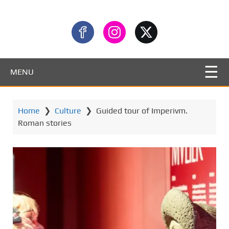
MENU
Home
❯
Culture
❯
Guided tour of Imperivm.
Roman stories