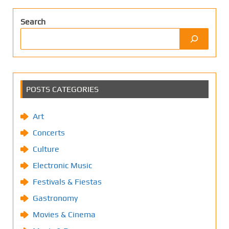
Search
POSTS CATEGORIES
Art
Concerts
Culture
Electronic Music
Festivals & Fiestas
Gastronomy
Movies & Cinema