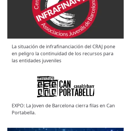
La situación de infrafinanciación del CRAJ pone
en peligro la continuidad de los recursos para
las entidades juveniles
EXPO: La Joven de Barcelona cierra filas en Can
Portabella.