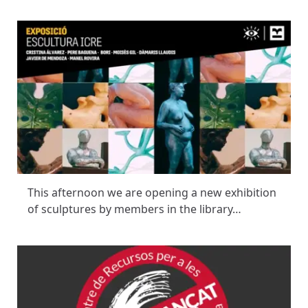
This afternoon we are opening a new exhibition
of sculptures by members in the library…