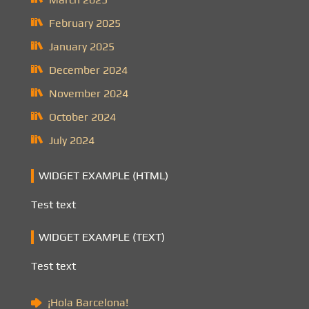
February 2025
January 2025
December 2024
November 2024
October 2024
July 2024
WIDGET EXAMPLE (HTML)
Test text
WIDGET EXAMPLE (TEXT)
Test text
¡Hola Barcelona!