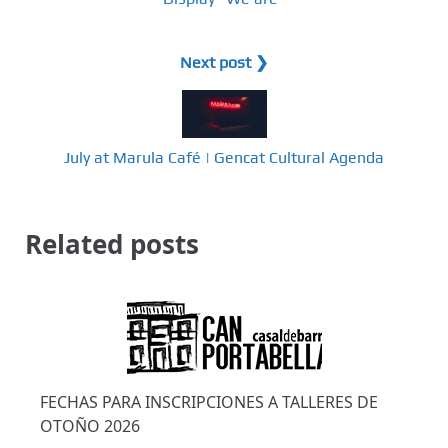
Next post ❯
July at Marula Café | Gencat Cultural Agenda
Related posts
FECHAS PARA INSCRIPCIONES A TALLERES DE
OTOÑO 2026