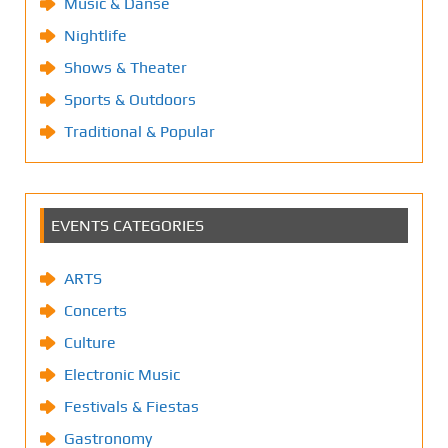
Music & Danse
Nightlife
Shows & Theater
Sports & Outdoors
Traditional & Popular
EVENTS CATEGORIES
ARTS
Concerts
Culture
Electronic Music
Festivals & Fiestas
Gastronomy