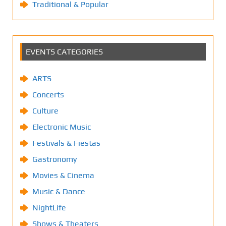
Traditional & Popular
EVENTS CATEGORIES
ARTS
Concerts
Culture
Electronic Music
Festivals & Fiestas
Gastronomy
Movies & Cinema
Music & Dance
NightLife
Shows & Theaters