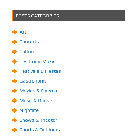
POSTS CATEGORIES
Art
Concerts
Culture
Electronic Music
Festivals & Fiestas
Gastronomy
Movies & Cinema
Music & Danse
Nightlife
Shows & Theater
Sports & Outdoors