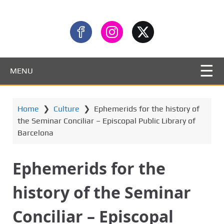
MENU
Home
❯
Culture
❯
Ephemerids for the history of
the Seminar Conciliar – Episcopal Public Library of
Barcelona
Ephemerids for the
history of the Seminar
Conciliar – Episcopal