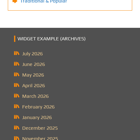
Traditional & Popular
WIDGET EXAMPLE (ARCHIVES)
July 2026
June 2026
May 2026
April 2026
March 2026
February 2026
January 2026
December 2025
November 2025