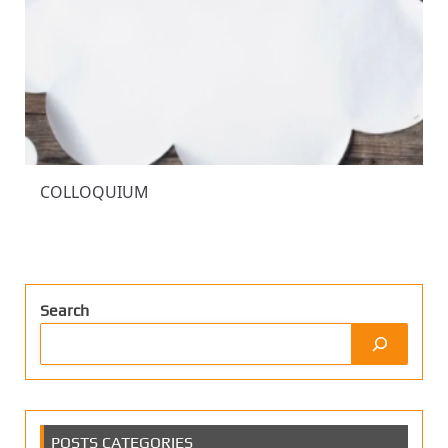
COLLOQUIUM
Search
POSTS CATEGORIES