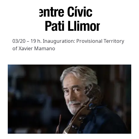
03/20 – 19 h. Inauguration: Provisional Territory
of Xavier Mamano