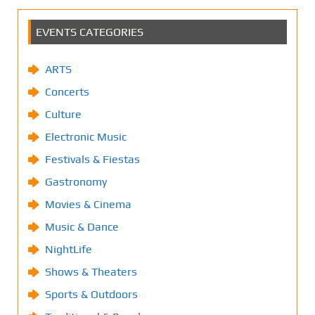
EVENTS CATEGORIES
ARTS
Concerts
Culture
Electronic Music
Festivals & Fiestas
Gastronomy
Movies & Cinema
Music & Dance
NightLife
Shows & Theaters
Sports & Outdoors