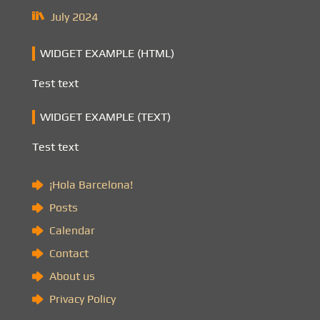
July 2024
WIDGET EXAMPLE (HTML)
Test text
WIDGET EXAMPLE (TEXT)
Test text
¡Hola Barcelona!
Posts
Calendar
Contact
About us
Privacy Policy