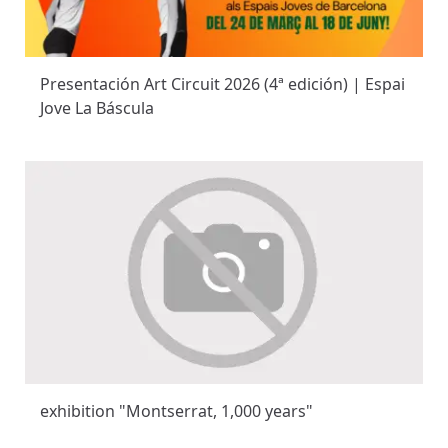
Presentación Art Circuit 2026 (4ª edición) | Espai
Jove La Báscula
exhibition "Montserrat, 1,000 years"