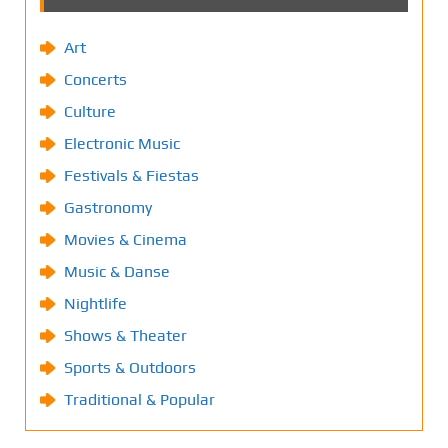
Art
Concerts
Culture
Electronic Music
Festivals & Fiestas
Gastronomy
Movies & Cinema
Music & Danse
Nightlife
Shows & Theater
Sports & Outdoors
Traditional & Popular