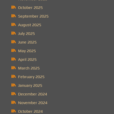
October 2025
September 2025
August 2025
July 2025
June 2025
May 2025
April 2025
March 2025
February 2025
January 2025
December 2024
November 2024
October 2024