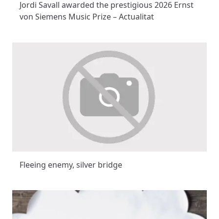
Jordi Savall awarded the prestigious 2026 Ernst
von Siemens Music Prize – Actualitat
Fleeing enemy, silver bridge