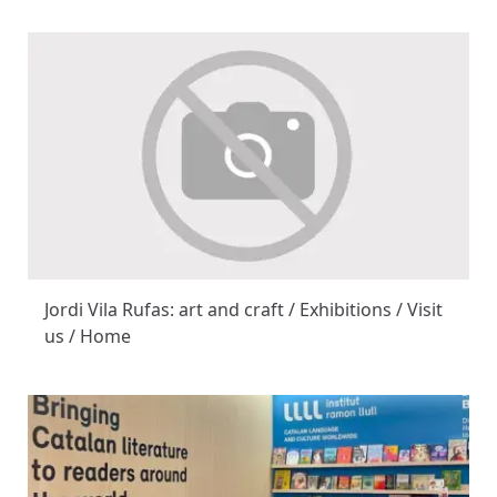
Jordi Vila Rufas: art and craft / Exhibitions / Visit
us / Home