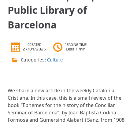
Public Library of
Barcelona
CREATED
READING TIME
27/01/2025
Less 1 min
Categories:
Culture
We share a new article in the weekly Catalonia
Cristiana. In this case, this is a small review of the
book “Ephemes for the history of the Conciliar
Seminar of Barcelona”, by Joan Baptista Codina i
Formosa and Gumersind Alabart i Sanz, from 1908.