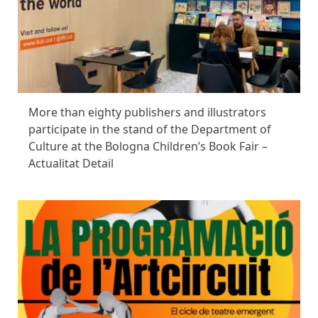
More than eighty publishers and illustrators
participate in the stand of the Department of
Culture at the Bologna Children’s Book Fair –
Actualitat Detail