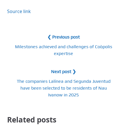
Source link
❮ Previous post
Milestones achieved and challenges of Coòpolis
expertise
Next post ❯
The companies Lalínea and Segunda Juventud
have been selected to be residents of Nau
Ivanow in 2025
Related posts