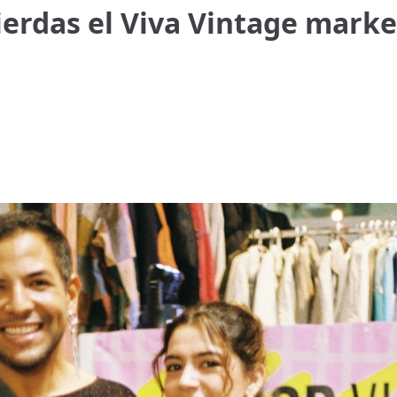
erdas el Viva Vintage marke