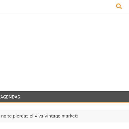
Facebook
AGENDAS
no te pierdas el Viva Vintage market!