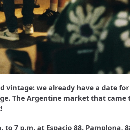
d vintage: we already have a date for
tage. The Argentine market that came 
!
to 7 p.m. at Espacio 88. Pamplona, ​​8