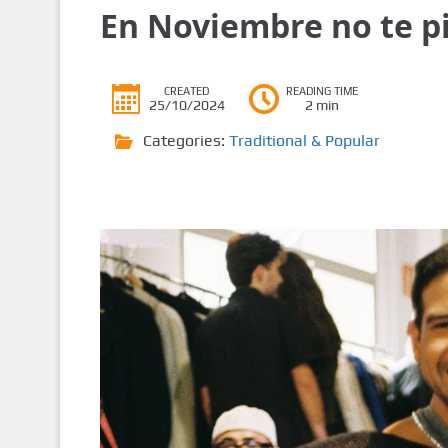
En Noviembre no te pi
CREATED
READING TIME
25/10/2024
2 min
Categories:
Traditional & Popular