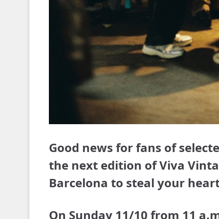
Good news for fans of selecte
the next edition of Viva Vin
Barcelona to steal your heart
On Sunday 11/10 from 11 a.m. 