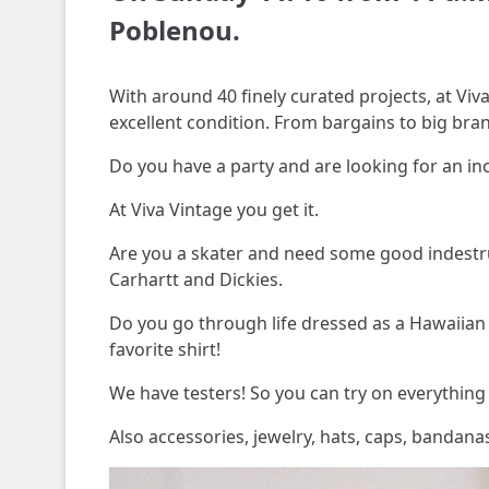
Poblenou.
With around 40 finely curated projects, at Viva
excellent condition. From bargains to big bran
Do you have a party and are looking for an in
At Viva Vintage you get it.
Are you a skater and need some good indestruc
Carhartt and Dickies.
Do you go through life dressed as a Hawaiian a
favorite shirt!
We have testers! So you can try on everything 
Also accessories, jewelry, hats, caps, bandan