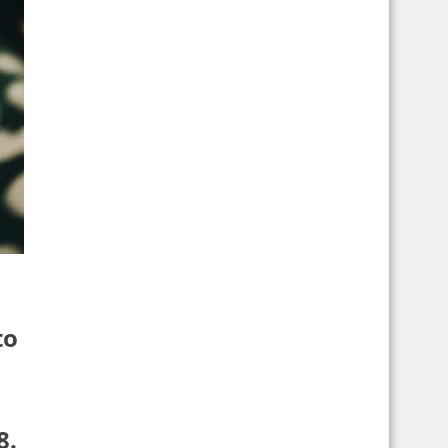
to
8.