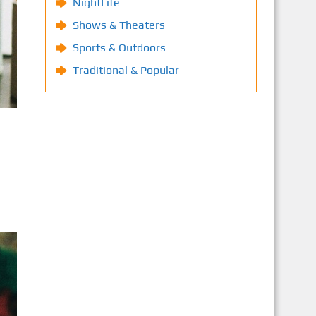
NightLife
Shows & Theaters
Sports & Outdoors
Traditional & Popular