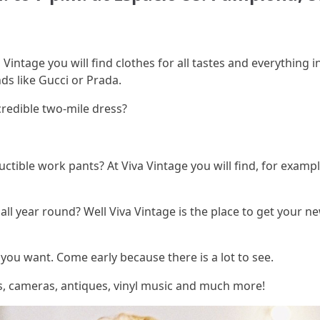
 Vintage you will find clothes for all tastes and everything i
ds like Gucci or Prada.
credible two-mile dress?
tible work pants? At Viva Vintage you will find, for exampl
ll year round? Well Viva Vintage is the place to get your n
you want. Come early because there is a lot to see.
as, cameras, antiques, vinyl music and much more!