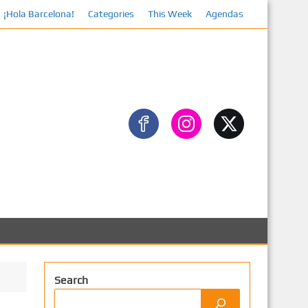
¡Hola Barcelona!
Categories
This Week
Facebook
Agendas
Search