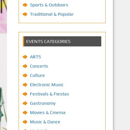
Sports & Outdoors
Traditional & Popular
EVENTS CATEGORIES
ARTS
Concerts
Culture
Electronic Music
Festivals & Fiestas
Gastronomy
Movies & Cinema
Music & Dance