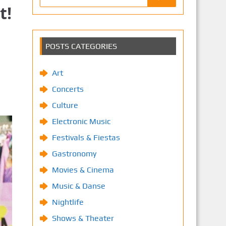
t!
POSTS CATEGORIES
Art
Concerts
Culture
Electronic Music
Festivals & Fiestas
Gastronomy
Movies & Cinema
Music & Danse
Nightlife
Shows & Theater