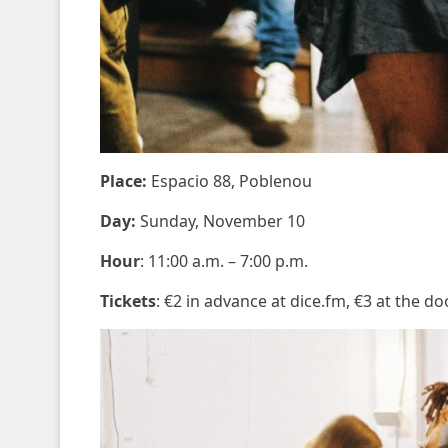
Place:
Espacio 88, Poblenou
Day:
Sunday, November 10
Hour
: 11:00 a.m. – 7:00 p.m.
Tickets
: €2 in advance at dice.fm, €3 at the do