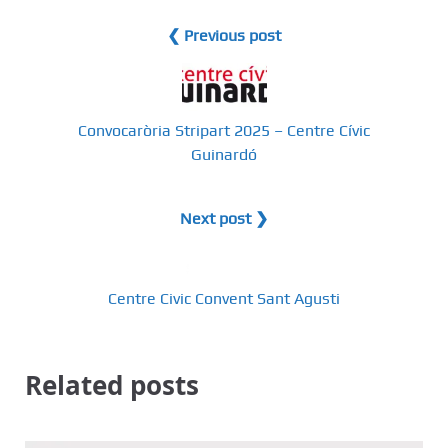
❮ Previous post
Convocaròria Stripart 2025 – Centre Cívic
Guinardó
Next post ❯
Centre Civic Convent Sant Agusti
Related posts