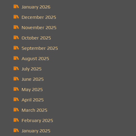
January 2026
December 2025
November 2025
October 2025
September 2025
August 2025
July 2025
June 2025
May 2025
April 2025
March 2025
February 2025
January 2025