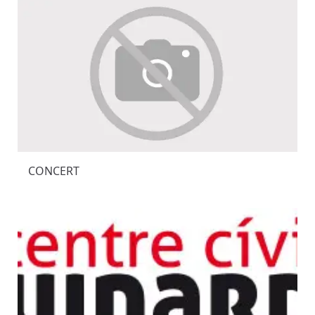
CONCERT