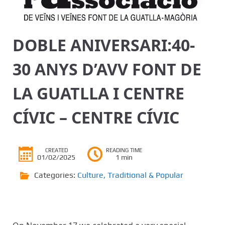
DOBLE ANIVERSARI:40-
30 ANYS D’AVV FONT DE
LA GUATLLA I CENTRE
CÍVIC – CENTRE CÍVIC
CREATED
READING TIME
01/02/2025
1 min
Categories:
Culture
,
Traditional & Popular