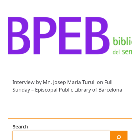
Interview by Mn. Josep Maria Turull on Full
Sunday – Episcopal Public Library of Barcelona
Search