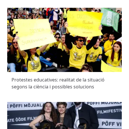
Protestes educatives: realitat de la situació
segons la ciència i possibles solucions