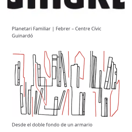
Planetari Familiar | Febrer – Centre Cívic
Guinardó
Desde el doble fondo de un armario