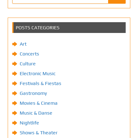
POSTS CATEGORIES
Art
Concerts
Culture
Electronic Music
Festivals & Fiestas
Gastronomy
Movies & Cinema
Music & Danse
Nightlife
Shows & Theater