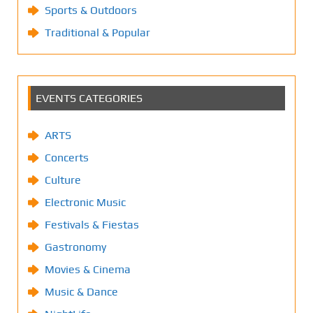
Sports & Outdoors
Traditional & Popular
EVENTS CATEGORIES
ARTS
Concerts
Culture
Electronic Music
Festivals & Fiestas
Gastronomy
Movies & Cinema
Music & Dance