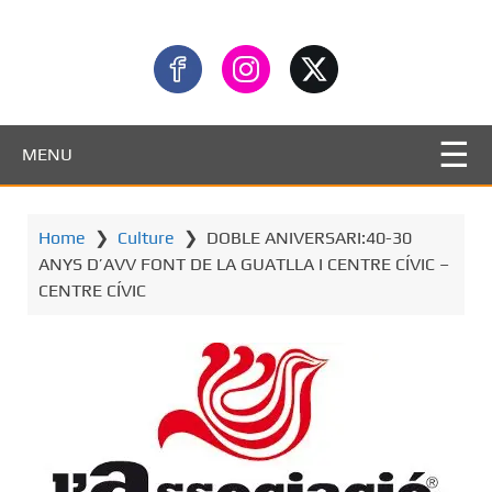
MENU
Home
❯
Culture
❯
DOBLE ANIVERSARI:40-30
ANYS D’AVV FONT DE LA GUATLLA I CENTRE CÍVIC –
CENTRE CÍVIC