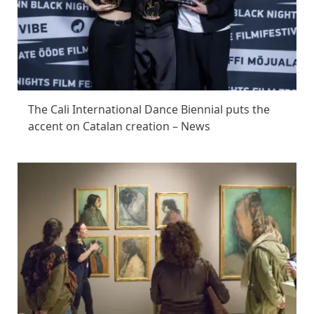
The Cali International Dance Biennial puts the
accent on Catalan creation – News