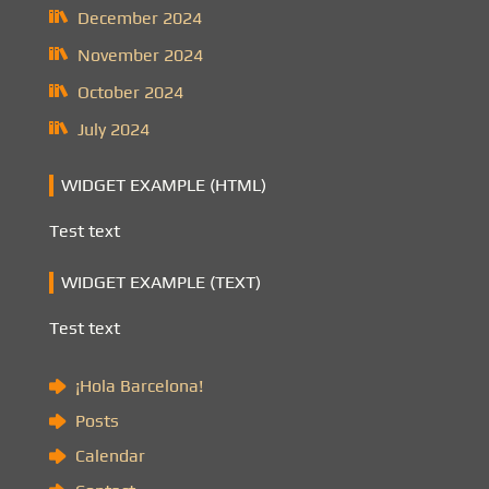
December 2024
November 2024
October 2024
July 2024
WIDGET EXAMPLE (HTML)
Test text
WIDGET EXAMPLE (TEXT)
Test text
¡Hola Barcelona!
Posts
Calendar