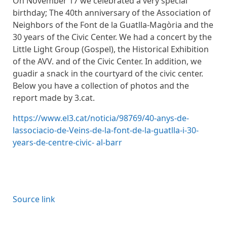
On November 17 we celebrated a very special
birthday; The 40th anniversary of the Association of
Neighbors of the Font de la Guatlla-Magòria and the
30 years of the Civic Center. We had a concert by the
Little Light Group (Gospel), the Historical Exhibition
of the AVV. and of the Civic Center. In addition, we
guadir a snack in the courtyard of the civic center.
Below you have a collection of photos and the
report made by 3.cat.
https://www.el3.cat/noticia/98769/40-anys-de-
lassociacio-de-Veins-de-la-font-de-la-guatlla-i-30-
years-de-centre-civic- al-barr
Source link