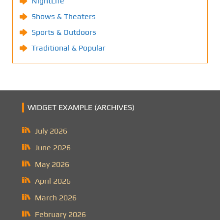
NightLife
Shows & Theaters
Sports & Outdoors
Traditional & Popular
WIDGET EXAMPLE (ARCHIVES)
July 2026
June 2026
May 2026
April 2026
March 2026
February 2026