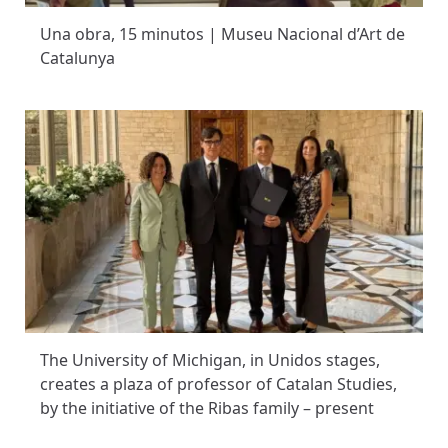
Una obra, 15 minutos | Museu Nacional d’Art de
Catalunya
The University of Michigan, in Unidos stages,
creates a plaza of professor of Catalan Studies,
by the initiative of the Ribas family – present