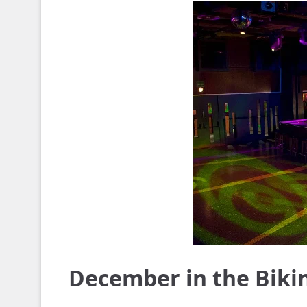
December in the Biki