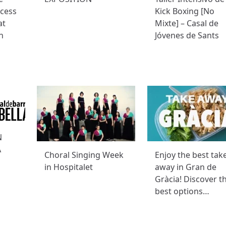
ccess
Kick Boxing [No
at
Mixte] – Casal de
n
Jóvenes de Sants
N
A
Choral Singing Week
Enjoy the best tak
in Hospitalet
away in Gran de
Gràcia! Discover t
best options…