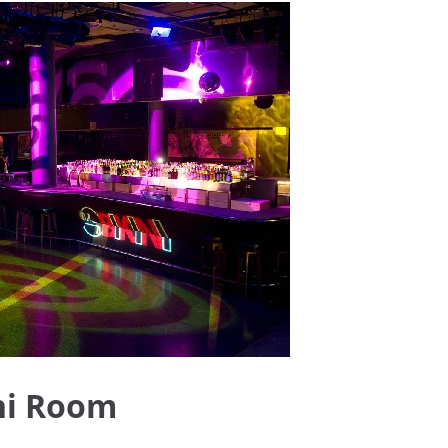
ni Room