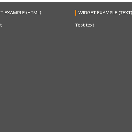
T EXAMPLE (HTML)
WIDGET EXAMPLE (TEXT
t
Test text