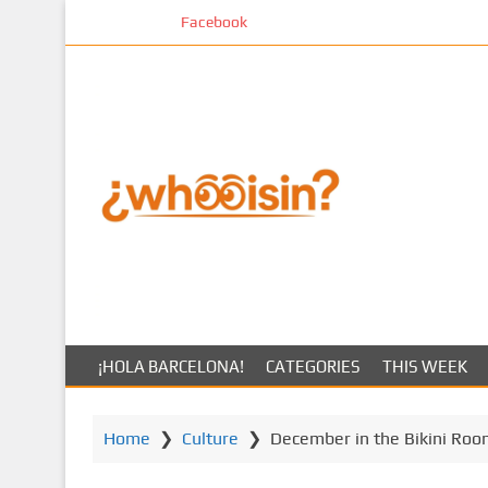
S
Facebook
k
i
p
t
o
m
a
i
n
c
o
n
t
¡HOLA BARCELONA!
CATEGORIES
THIS WEEK
e
n
t
Home
❯
Culture
❯
December in the Bikini Roo