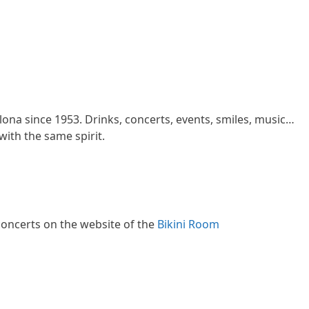
lona since 1953. Drinks, concerts, events, smiles, music…
ith the same spirit.
oncerts on the website of the
Bikini Room