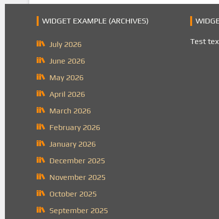
WIDGET EXAMPLE (ARCHIVES)
WIDGE
Test tex
July 2026
June 2026
May 2026
April 2026
March 2026
February 2026
January 2026
December 2025
November 2025
October 2025
September 2025