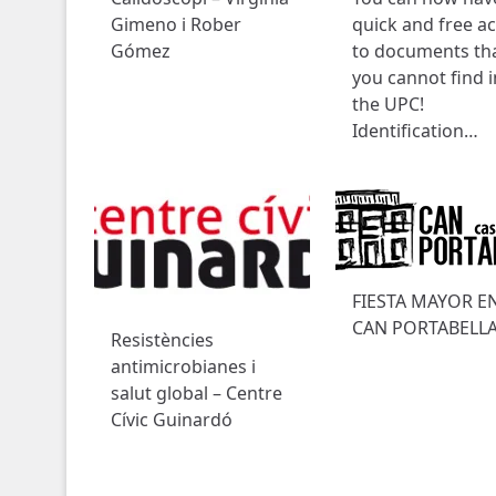
Gimeno i Rober
quick and free a
Gómez
to documents th
you cannot find i
the UPC!
Identification…
FIESTA MAYOR E
CAN PORTABELL
Resistències
antimicrobianes i
salut global – Centre
Cívic Guinardó