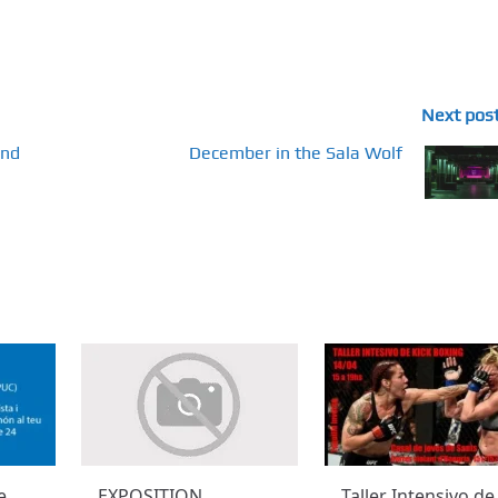
Next pos
and
December in the Sala Wolf
e
EXPOSITION
Taller Intensivo de