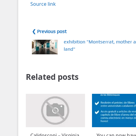
Source link
❮ Previous post
exhibition "Montserrat, mother 
land"
Related posts
Calidoscopi – Virginia
You can now hav