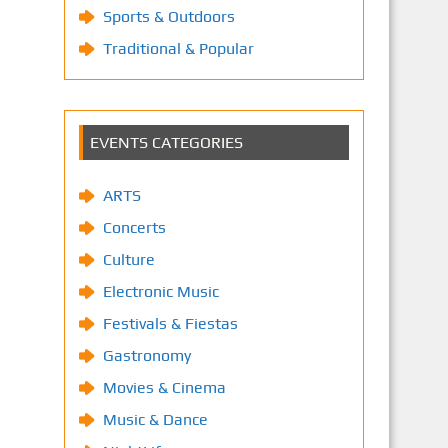
Sports & Outdoors
Traditional & Popular
EVENTS CATEGORIES
ARTS
Concerts
Culture
Electronic Music
Festivals & Fiestas
Gastronomy
Movies & Cinema
Music & Dance