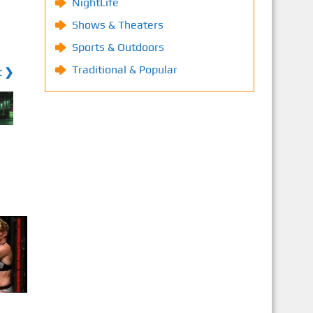
NightLife
Shows & Theaters
Sports & Outdoors
Traditional & Popular
t ❯