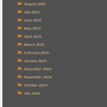
August 2025
July 2025
June 2025
May 2025
April 2025
March 2025
February 2025
January 2025
December 2024
November 2024
October 2024
July 2024