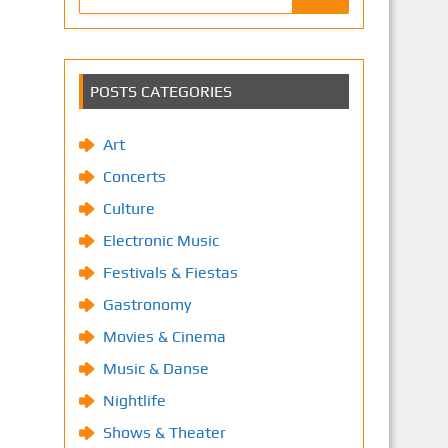
POSTS CATEGORIES
Art
Concerts
Culture
Electronic Music
Festivals & Fiestas
Gastronomy
Movies & Cinema
Music & Danse
Nightlife
Shows & Theater