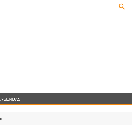
Facebook
AGENDAS
m