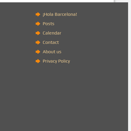
)
¡Hola Barcelona!
Posts
Calendar
Contact
About us
Privacy Policy