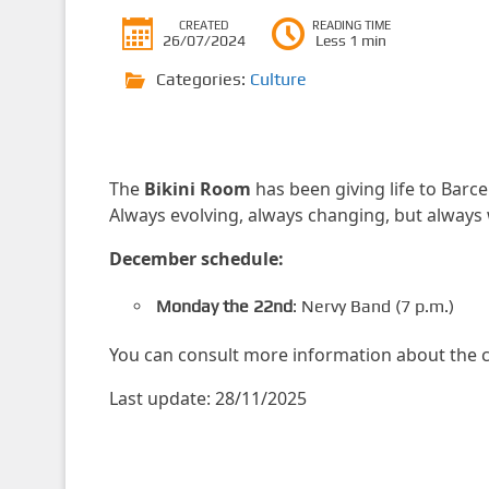
CREATED
READING TIME
26/07/2024
Less 1 min
Categories:
Culture
The
Bikini Room
has been giving life to Barce
Always evolving, always changing, but always w
December schedule:
Monday the 22nd
: Nervy Band (7 p.m.)
You can consult more information about the c
Last update: 28/11/2025