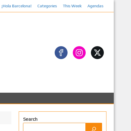
¡Hola Barcelona!
Categories
This Week
Agendas
Search