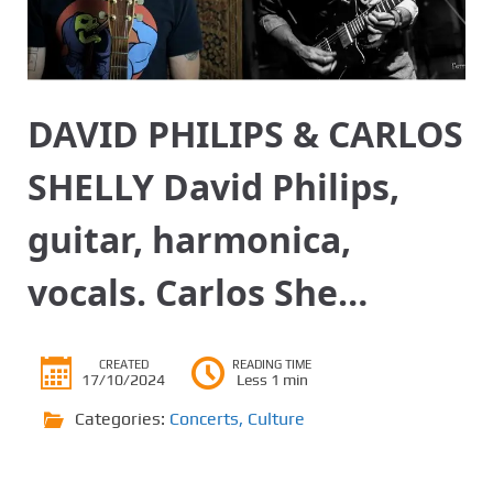
DAVID PHILIPS & CARLOS
SHELLY David Philips,
guitar, harmonica,
vocals. Carlos She…
CREATED
READING TIME
17/10/2024
Less 1 min
Categories:
Concerts
,
Culture