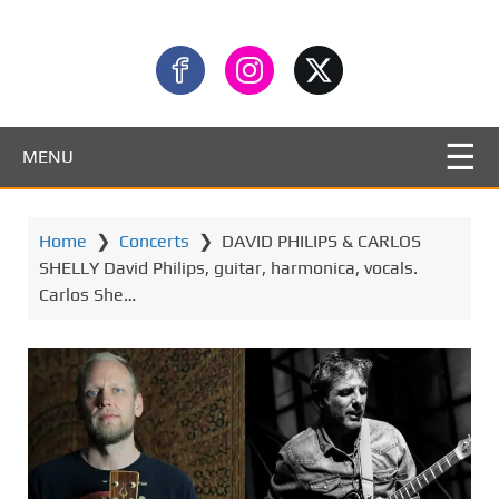
MENU
Home
❯
Concerts
❯
DAVID PHILIPS & CARLOS
SHELLY David Philips, guitar, harmonica, vocals.
Carlos She…