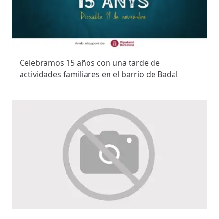
Celebramos 15 años con una tarde de
actividades familiares en el barrio de Badal