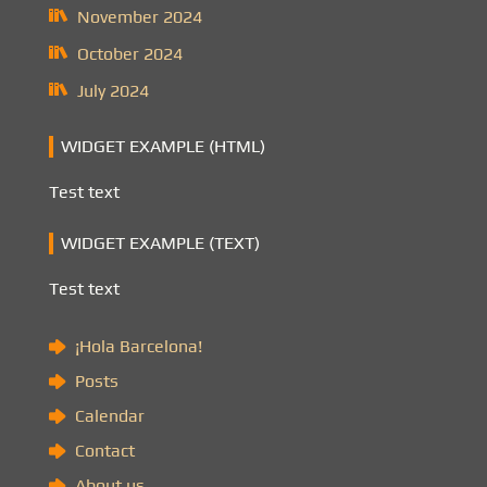
November 2024
October 2024
July 2024
WIDGET EXAMPLE (HTML)
Test text
WIDGET EXAMPLE (TEXT)
Test text
¡Hola Barcelona!
Posts
Calendar
Contact
About us