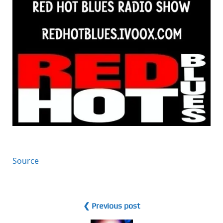
Source
❮ Previous post