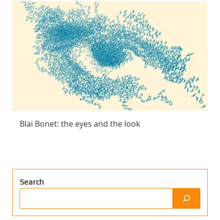
Blai Bonet: the eyes and the look
Search