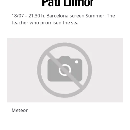
18/07 – 21.30 h. Barcelona screen Summer: The
teacher who promised the sea
Meteor