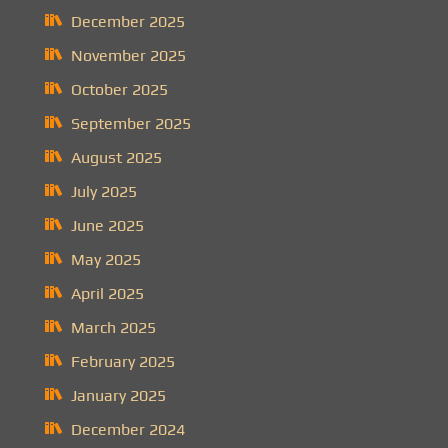
December 2025
November 2025
October 2025
September 2025
August 2025
July 2025
June 2025
May 2025
April 2025
March 2025
February 2025
January 2025
December 2024