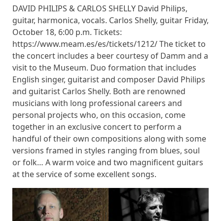
DAVID PHILIPS & CARLOS SHELLY David Philips,
guitar, harmonica, vocals. Carlos Shelly, guitar Friday,
October 18, 6:00 p.m. Tickets:
https://www.meam.es/es/tickets/1212/ The ticket to
the concert includes a beer courtesy of Damm and a
visit to the Museum. Duo formation that includes
English singer, guitarist and composer David Philips
and guitarist Carlos Shelly. Both are renowned
musicians with long professional careers and
personal projects who, on this occasion, come
together in an exclusive concert to perform a
handful of their own compositions along with some
versions framed in styles ranging from blues, soul
or folk… A warm voice and two magnificent guitars
at the service of some excellent songs.