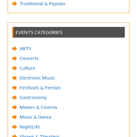
Traditional & Popular
EVENTS CATEGORIES
ARTS
Concerts
Culture
Electronic Music
Festivals & Fiestas
Gastronomy
Movies & Cinema
Music & Dance
NightLife
Shows & Theaters