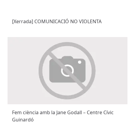
[Xerrada] COMUNICACIÓ NO VIOLENTA
Fem ciència amb la Jane Godall – Centre Cívic
Guinardó