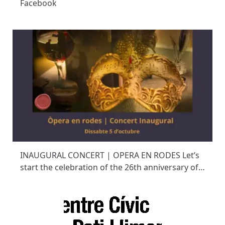
Facebook
INAUGURAL CONCERT | OPERA EN RODES Let’s
start the celebration of the 26th anniversary of…