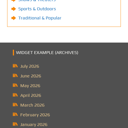
Sports & Outdoors
Traditional & Popular
WIDGET EXAMPLE (ARCHIVES)
July 2026
June 2026
May 2026
April 2026
March 2026
February 2026
January 2026