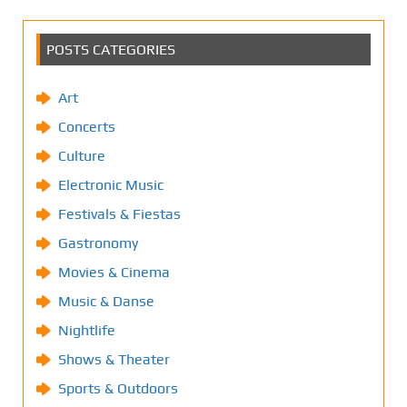
POSTS CATEGORIES
Art
Concerts
Culture
Electronic Music
Festivals & Fiestas
Gastronomy
Movies & Cinema
Music & Danse
Nightlife
Shows & Theater
Sports & Outdoors