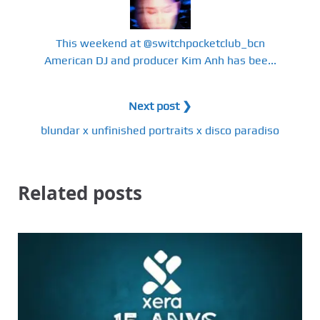
This weekend at @switchpocketclub_bcn
American DJ and producer Kim Anh has bee...
Next post ❯
blundar x unfinished portraits x disco paradiso
Related posts