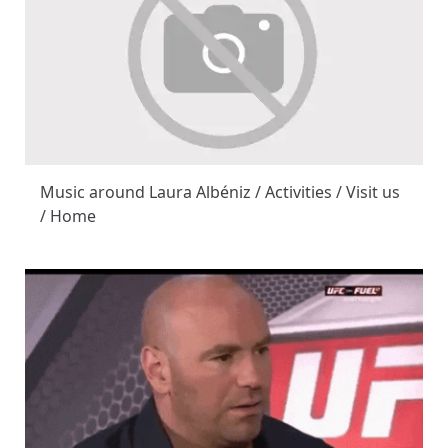
Music around Laura Albéniz / Activities / Visit us
/ Home