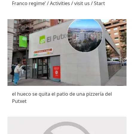
Franco regime’ / Activities / visit us / Start
el hueco se quita el patio de una pizzería del
Putxet