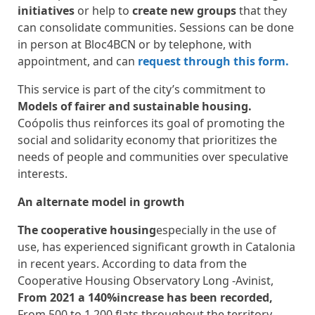
initiatives
or help to
create new groups
that they
can consolidate communities. Sessions can be done
in person at Bloc4BCN or by telephone, with
appointment, and can
request through this form.
This service is part of the city’s commitment to
Models of fairer and sustainable housing.
Coópolis thus reinforces its goal of promoting the
social and solidarity economy that prioritizes the
needs of people and communities over speculative
interests.
An alternate model in growth
The cooperative housing
especially in the use of
use, has experienced significant growth in Catalonia
in recent years. According to data from the
Cooperative Housing Observatory Long -Avinist,
From 2021 a 140%increase has been recorded,
From 500 to 1,200 flats throughout the territory.