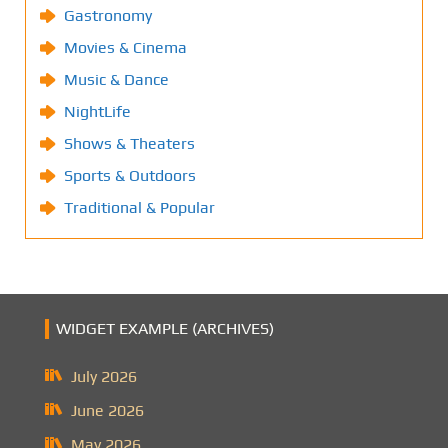
Gastronomy
Movies & Cinema
Music & Dance
NightLife
Shows & Theaters
Sports & Outdoors
Traditional & Popular
WIDGET EXAMPLE (ARCHIVES)
July 2026
June 2026
May 2026