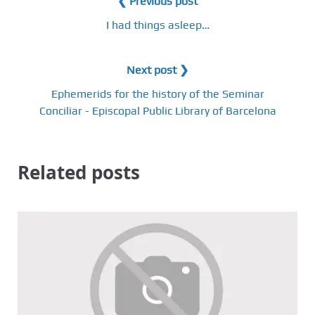
❮ Previous post
I had things asleep…
Next post ❯
Ephemerids for the history of the Seminar
Conciliar - Episcopal Public Library of Barcelona
Related posts