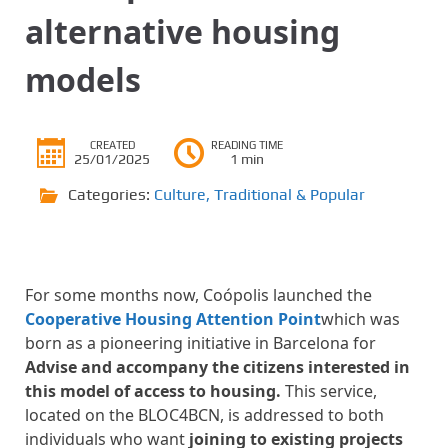
alternative housing
models
CREATED
READING TIME
25/01/2025
1 min
Categories:
Culture
,
Traditional & Popular
For some months now, Coópolis launched the
Cooperative Housing Attention Point
which was
born as a pioneering initiative in Barcelona for
Advise and accompany the citizens interested in
this model of access to housing.
This service,
located on the BLOC4BCN, is addressed to both
individuals who want
joining to existing projects