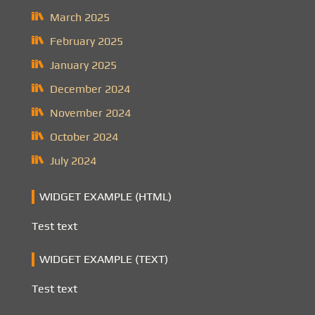
March 2025
February 2025
January 2025
December 2024
November 2024
October 2024
July 2024
WIDGET EXAMPLE (HTML)
Test text
WIDGET EXAMPLE (TEXT)
Test text