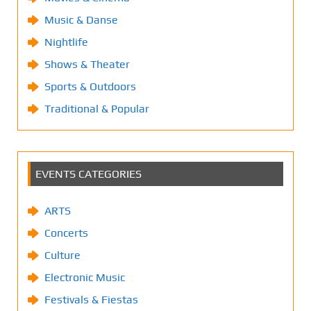
Music & Danse
Nightlife
Shows & Theater
Sports & Outdoors
Traditional & Popular
EVENTS CATEGORIES
ARTS
Concerts
Culture
Electronic Music
Festivals & Fiestas