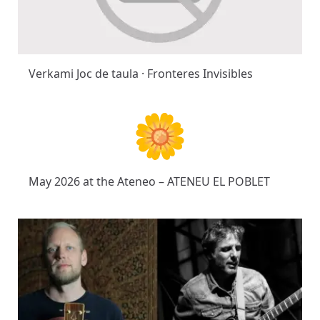
Verkami Joc de taula · Fronteres Invisibles
May 2026 at the Ateneo – ATENEU EL POBLET