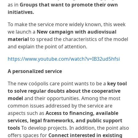
as in
Groups that want to promote their own
initiatives.
To make the service more widely known, this week
we launch a
New campaign with audiovisual
material
to spread the characteristics of the model
and explain the point of attention.
https://www.youtube.com/watch?v=IB32ud5hfsi
A personalized service
The new coópolis care point wants to be a
key tool
to solve regular doubts about the cooperative
model
and their opportunities. Among the most
common issues addressed by the service are
aspects such as
Access to financing, available
services, legal frameworks, and public support
tools
To develop projects. In addition, the point also
offers spaces for
Connect interested in existing