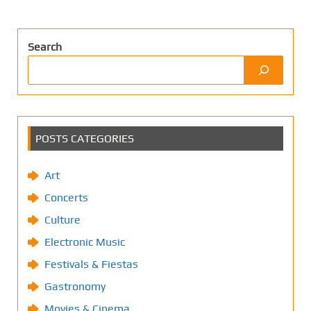
Search
POSTS CATEGORIES
Art
Concerts
Culture
Electronic Music
Festivals & Fiestas
Gastronomy
Movies & Cinema