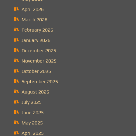
April 2026
March 2026
February 2026
January 2026
December 2025
November 2025
October 2025
September 2025
August 2025
July 2025
June 2025
May 2025
April 2025