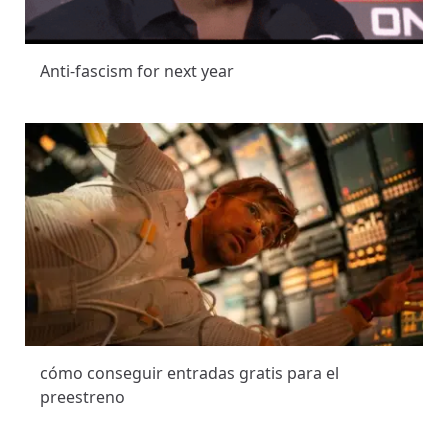
Anti-fascism for next year
cómo conseguir entradas gratis para el
preestreno