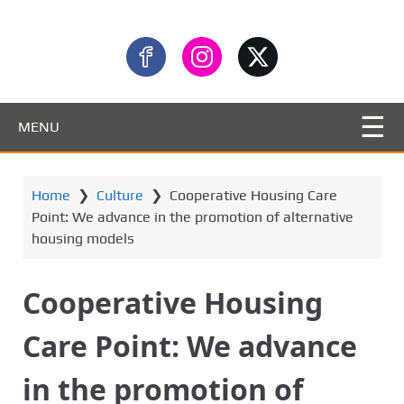
MENU
Home
❯
Culture
❯
Cooperative Housing Care
Point: We advance in the promotion of alternative
housing models
Cooperative Housing
Care Point: We advance
in the promotion of