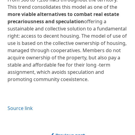
This trend consolidates this model as one of the
more viable alternatives to combat real estate
precariousness and speculation
offering a
sustainable and collective solution to a fundamental
right: access to decent housing. The model of use of
use is based on the collective ownership of housing,
managed through cooperatives. Members do not
acquire ownership of the property, but also pay a
stable and affordable fee for their long -term
assignment, which avoids speculation and
promoting community coexistence.
Source link