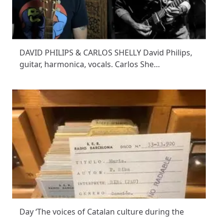
DAVID PHILIPS & CARLOS SHELLY David Philips,
guitar, harmonica, vocals. Carlos She…
Day ‘The voices of Catalan culture during the