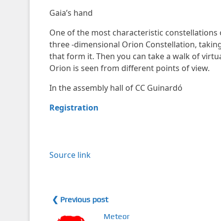
Gaia’s hand
One of the most characteristic constellations 
three -dimensional Orion Constellation, taking
that form it. Then you can take a walk of virtu
Orion is seen from different points of view.
In the assembly hall of CC Guinardó
Registration
Source link
❮ Previous post
Meteor