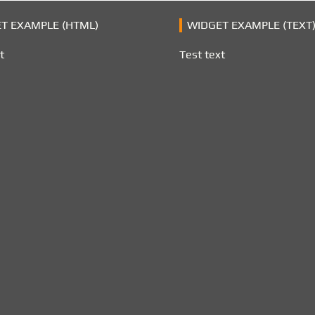
T EXAMPLE (HTML)
WIDGET EXAMPLE (TEXT
t
Test text