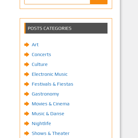
POSTS CATEGORIES
Art
Concerts
Culture
Electronic Music
Festivals & Fiestas
Gastronomy
Movies & Cinema
Music & Danse
Nightlife
Shows & Theater