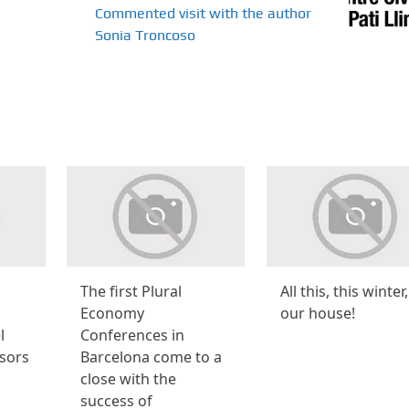
Commented visit with the author
Sonia Troncoso
The first Plural
All this, this winter,
Economy
our house!
l
Conferences in
sors
Barcelona come to a
close with the
success of