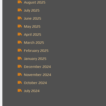
August 2025
July 2025
June 2025
May 2025
April 2025
March 2025
February 2025
January 2025
December 2024
November 2024
October 2024
July 2024