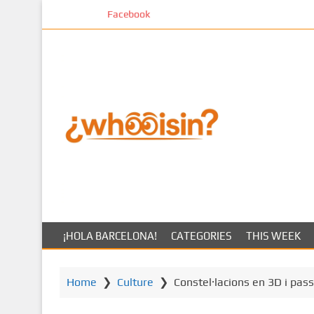
S
Facebook
k
i
p
t
o
m
a
i
n
c
o
n
t
¡HOLA BARCELONA!
CATEGORIES
THIS WEEK
e
n
t
Home
❯
Culture
❯
Constel·lacions en 3D i pass