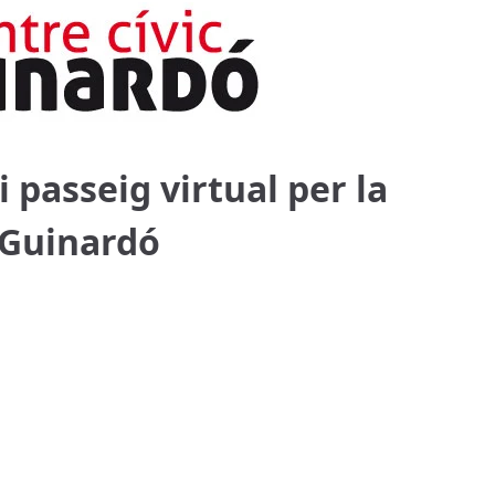
i passeig virtual per la
c Guinardó