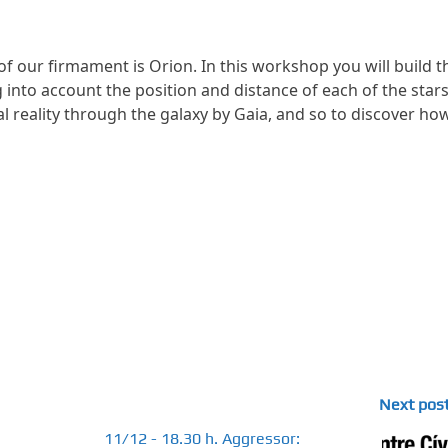
of our firmament is Orion. In this workshop you will build t
 into account the position and distance of each of the star
al reality through the galaxy by Gaia, and so to discover ho
Next pos
11/12 - 18.30 h. Aggressor: