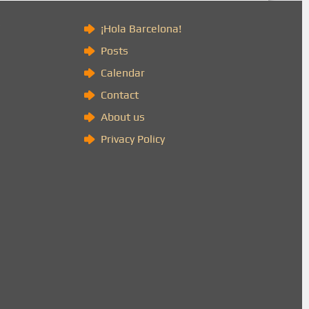
)
¡Hola Barcelona!
Posts
Calendar
Contact
About us
Privacy Policy