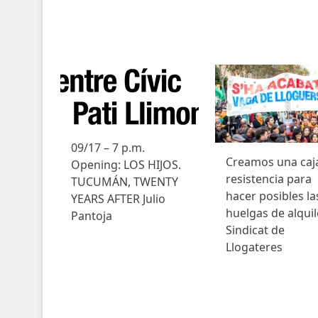
09/17 – 7 p.m.
Creamos una caj
Opening: LOS HIJOS.
resistencia para
TUCUMÁN, TWENTY
hacer posibles la
YEARS AFTER Julio
huelgas de alquil
Pantoja
Sindicat de
Llogateres