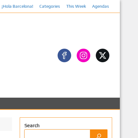
¡Hola Barcelona!
Categories
This Week
Agendas
Search