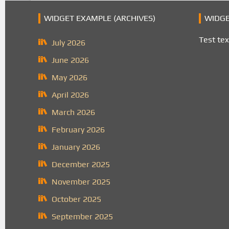
WIDGET EXAMPLE (ARCHIVES)
WIDGE
Test tex
July 2026
June 2026
May 2026
April 2026
March 2026
February 2026
January 2026
December 2025
November 2025
October 2025
September 2025