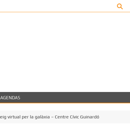
Facebook
AGENDAS
eig virtual per la galàxia – Centre Cívic Guinardó