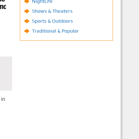
NightLife
Shows & Theaters
Sports & Outdoors
Traditional & Popular
 in