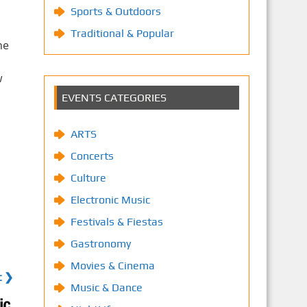
Sports & Outdoors
Traditional & Popular
he
s
w
EVENTS CATEGORIES
ARTS
Concerts
Culture
Electronic Music
Festivals & Fiestas
Gastronomy
Movies & Cinema
t ❯
Music & Dance