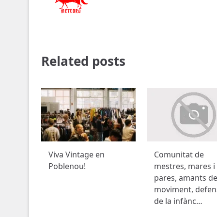
Related posts
Viva Vintage en
Comunitat de
Poblenou!
mestres, mares i
pares, amants de
moviment, defen
de la infànc…