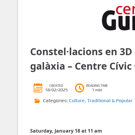
Constel·lacions en 3D 
galàxia – Centre Cívi
CREATED
READING TIME
18/02/2025
1 min
Categories:
Culture
,
Traditional & Popular
Saturday, January 18 at 11 am