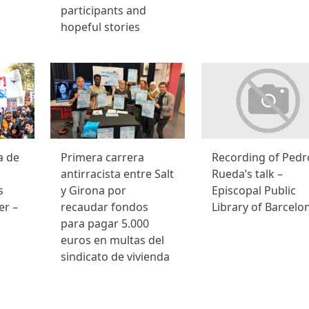
participants and
hopeful stories
a de
Primera carrera
Recording of Pedr
antirracista entre Salt
Rueda’s talk –
s
y Girona por
Episcopal Public
er –
recaudar fondos
Library of Barcelo
para pagar 5.000
euros en multas del
sindicato de vivienda