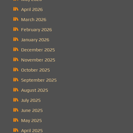
April 2026
March 2026
February 2026
January 2026
December 2025
November 2025
October 2025
September 2025
August 2025
July 2025
June 2025
May 2025
April 2025