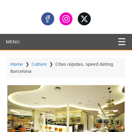
MENU
Home
❯
Culture
❯
Citas rápidas, speed dating
Barcelona