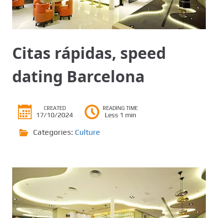
Citas rápidas, speed
dating Barcelona
CREATED
READING TIME
17/10/2024
Less 1 min
Categories:
Culture