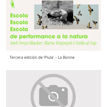
Tercera edición de ‘Piula’ – La Bonne