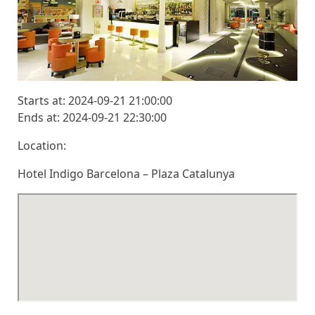
Starts at: 2024-09-21 21:00:00
Ends at: 2024-09-21 22:30:00
Location:
Hotel Indigo Barcelona – Plaza Catalunya