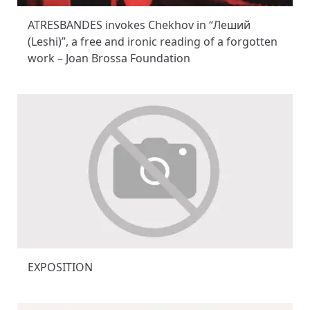
ATRESBANDES invokes Chekhov in “Леший
(Leshi)”, a free and ironic reading of a forgotten
work – Joan Brossa Foundation
EXPOSITION