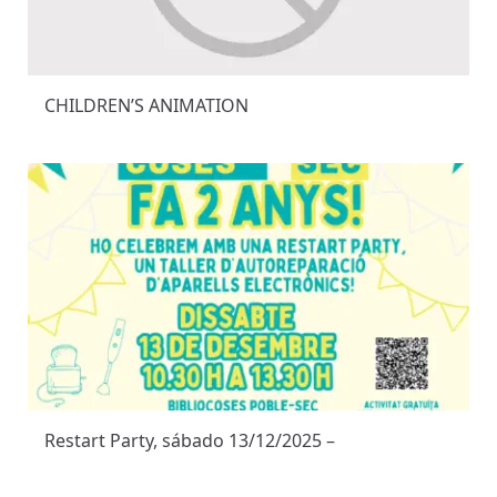
CHILDREN’S ANIMATION
Restart Party, sábado 13/12/2025 –