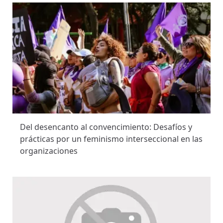
Del desencanto al convencimiento: Desafíos y
prácticas por un feminismo interseccional en las
organizaciones