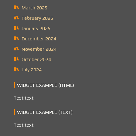
March 2025
February 2025
January 2025
December 2024
November 2024
October 2024
July 2024
WIDGET EXAMPLE (HTML)
Test text
WIDGET EXAMPLE (TEXT)
Test text