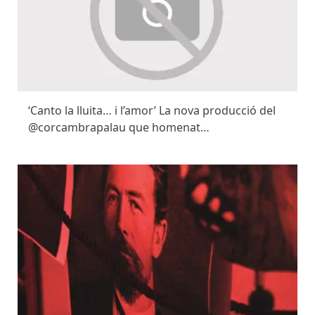
‘Canto la lluita… i l’amor’ La nova producció del
@corcambrapalau que homenat…