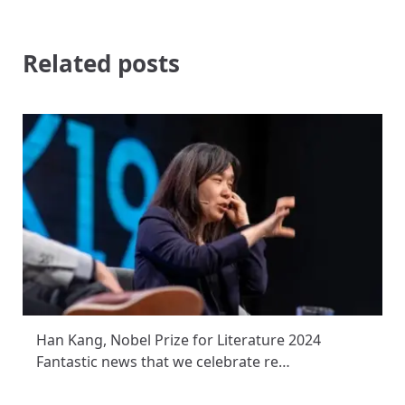
Related posts
Han Kang, Nobel Prize for Literature 2024
Fantastic news that we celebrate re…