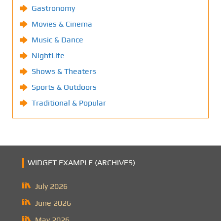
Gastronomy
Movies & Cinema
Music & Dance
NightLife
Shows & Theaters
Sports & Outdoors
Traditional & Popular
WIDGET EXAMPLE (ARCHIVES)
July 2026
June 2026
May 2026