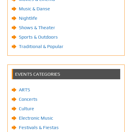
Music & Danse
Nightlife
Shows & Theater
Sports & Outdoors
Traditional & Popular
EVENTS CATEGORIES
ARTS
Concerts
Culture
Electronic Music
Festivals & Fiestas