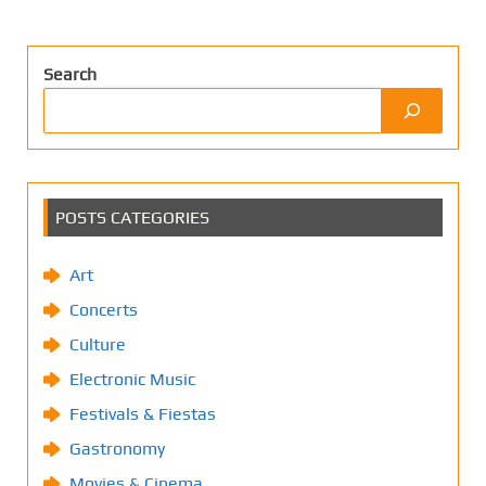
Search
POSTS CATEGORIES
Art
Concerts
Culture
Electronic Music
Festivals & Fiestas
Gastronomy
Movies & Cinema