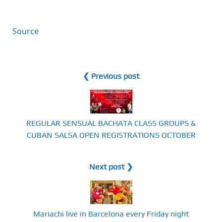
Source
❮ Previous post
REGULAR SENSUAL BACHATA CLASS GROUPS &
CUBAN SALSA OPEN REGISTRATIONS OCTOBER
Next post ❯
Mariachi live in Barcelona every Friday night