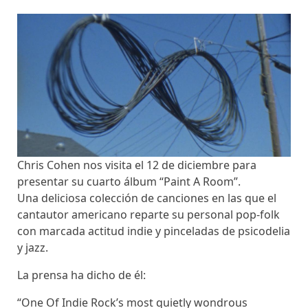
Chris Cohen nos visita el 12 de diciembre para
presentar su cuarto álbum “Paint A Room”.
Una deliciosa colección de canciones en las que el
cantautor americano reparte su personal pop-folk
con marcada actitud indie y pinceladas de psicodelia
y jazz.
La prensa ha dicho de él:
“One Of Indie Rock’s most quietly wondrous