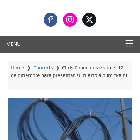
MENU
Home
❯
Concerts
❯
Chris Cohen nos visita el 12
de diciembre para presentar su cuarto álbum “Paint
…