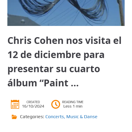
Chris Cohen nos visita el
12 de diciembre para
presentar su cuarto
álbum “Paint …
CREATED
READING TIME
16/10/2024
Less 1 min
Categories:
Concerts
,
Music & Danse