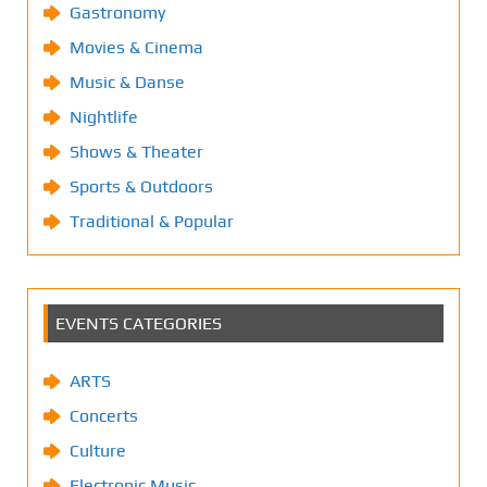
Gastronomy
Movies & Cinema
Music & Danse
Nightlife
Shows & Theater
Sports & Outdoors
Traditional & Popular
EVENTS CATEGORIES
ARTS
Concerts
Culture
Electronic Music