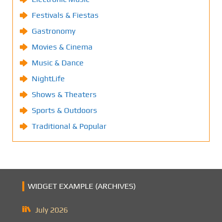
Festivals & Fiestas
Gastronomy
Movies & Cinema
Music & Dance
NightLife
Shows & Theaters
Sports & Outdoors
Traditional & Popular
WIDGET EXAMPLE (ARCHIVES)
July 2026