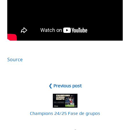
Source
❮ Previous post
Champions 24/25 Fase de grupos