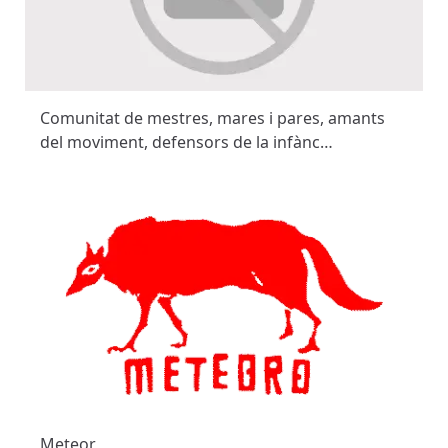
Comunitat de mestres, mares i pares, amants
del moviment, defensors de la infànc…
Meteor