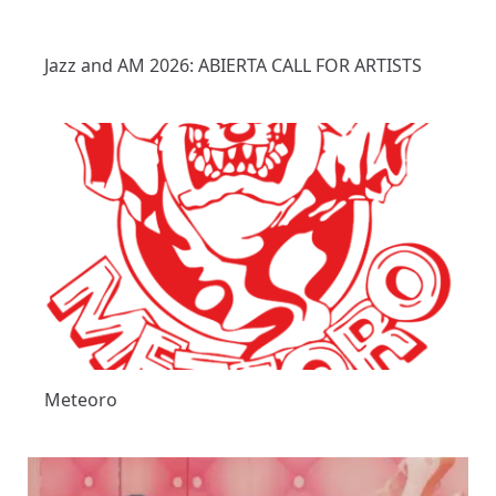
Jazz and AM 2026: ABIERTA CALL FOR ARTISTS
Meteoro