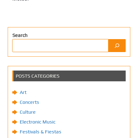
Search
POSTS CATEGORIES
Art
Concerts
Culture
Electronic Music
Festivals & Fiestas