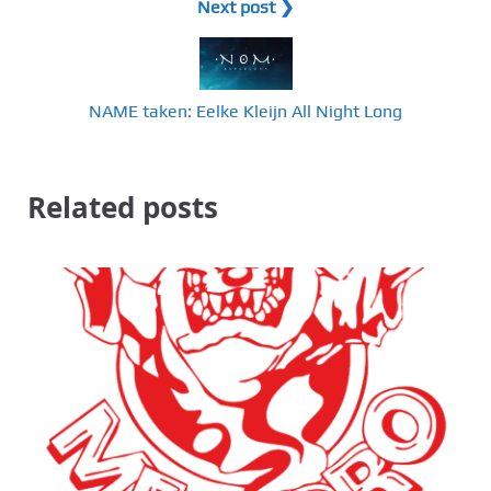
Next post ❯
NAME taken: Eelke Kleijn All Night Long
Related posts