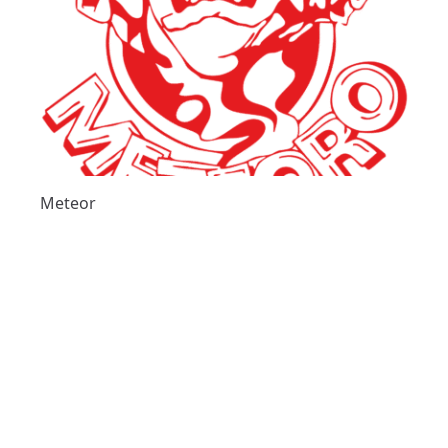
Meteor