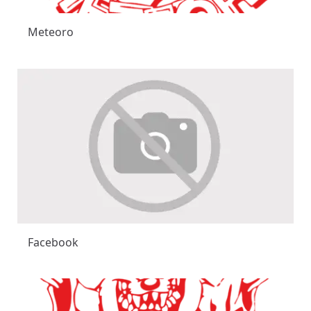
Meteoro
Facebook