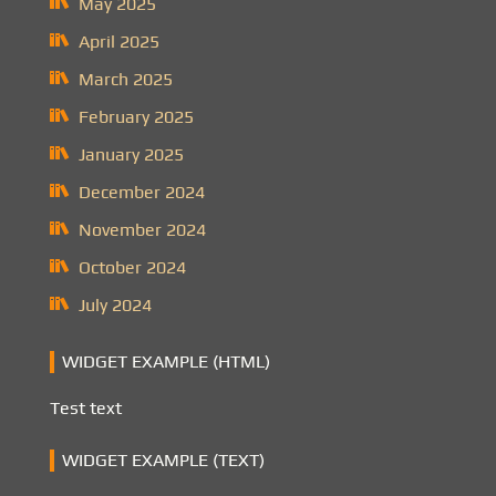
May 2025
April 2025
March 2025
February 2025
January 2025
December 2024
November 2024
October 2024
July 2024
WIDGET EXAMPLE (HTML)
Test text
WIDGET EXAMPLE (TEXT)