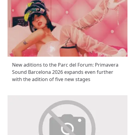
New aditions to the Parc del Forum: Primavera
Sound Barcelona 2026 expands even further
with the adition of five new stages