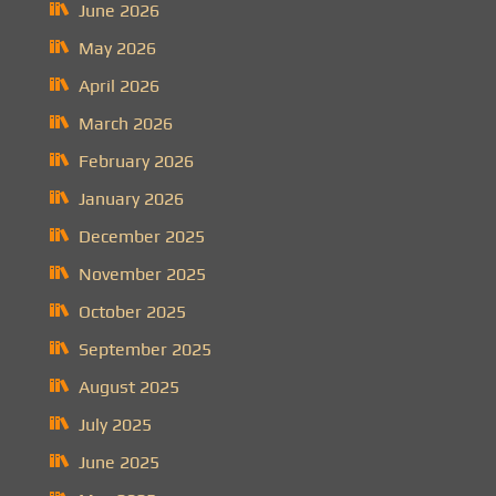
June 2026
May 2026
April 2026
March 2026
February 2026
January 2026
December 2025
November 2025
October 2025
September 2025
August 2025
July 2025
June 2025