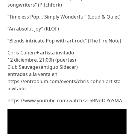
songwriters” (Pitchfork)
“Timeless Pop… Simply Wonderful” (Loud & Quiet)
“An absolut joy” (KLOF)
“Blends intricate Pop with art rock” (The Fire Note)
Chris Cohen + artista invitado
12 diciembre, 21:00h (puertas)
Club Sauvage (antiguo Sidecar)
entradas a la venta en
https://entradium.com/events/chris-cohen-artista-
invitado
https://www.youtube.com/watch?v=6RNdfCYoYMA