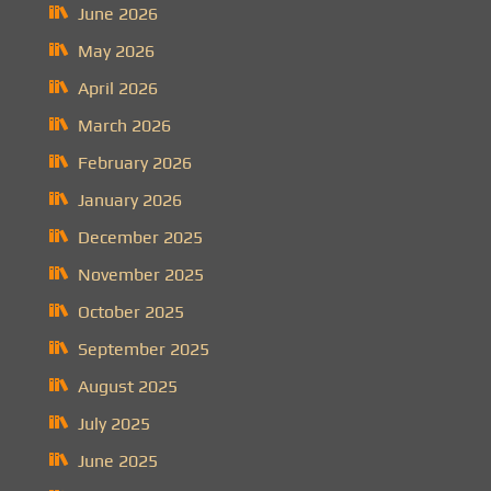
June 2026
May 2026
April 2026
March 2026
February 2026
January 2026
December 2025
November 2025
October 2025
September 2025
August 2025
July 2025
June 2025