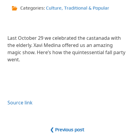
Categories:
Culture
,
Traditional & Popular
Last October 29 we celebrated the castanada with
the elderly. Xavi Medina offered us an amazing
magic show. Here’s how the quintessential fall party
went.
Source link
❮ Previous post