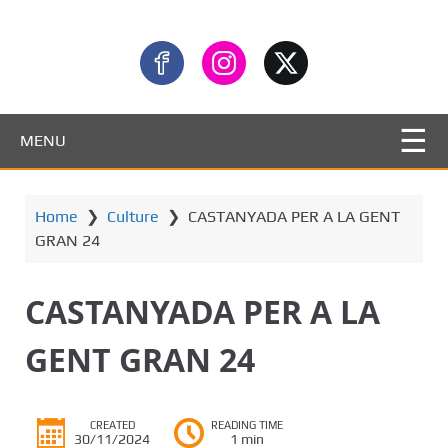
MENU
Home
❯
Culture
❯
CASTANYADA PER A LA GENT
GRAN 24
CASTANYADA PER A LA
GENT GRAN 24
CREATED
READING TIME
30/11/2024
1 min