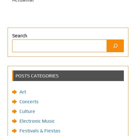
Search
POSTS CATEGORIES
Art
Concerts
Culture
Electronic Music
Festivals & Fiestas