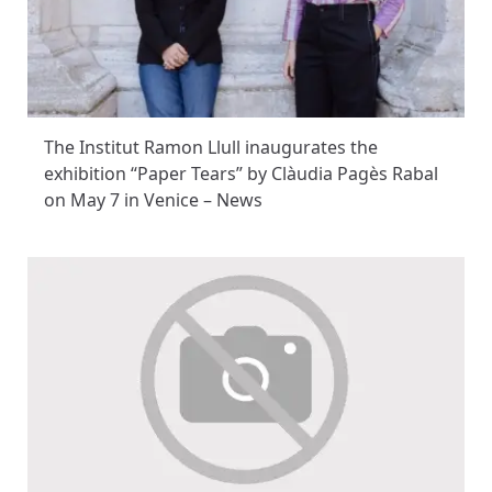
The Institut Ramon Llull inaugurates the
exhibition “Paper Tears” by Clàudia Pagès Rabal
on May 7 in Venice – News