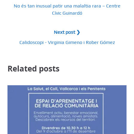
No és tan inusual patir una malaltia rara – Centre
Cívic Guinardó
Next post ❯
Calidoscopi - Virginia Gimeno i Rober Gómez
Related posts