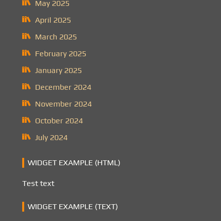
May 2025
April 2025
March 2025
February 2025
January 2025
December 2024
November 2024
October 2024
July 2024
WIDGET EXAMPLE (HTML)
Test text
WIDGET EXAMPLE (TEXT)