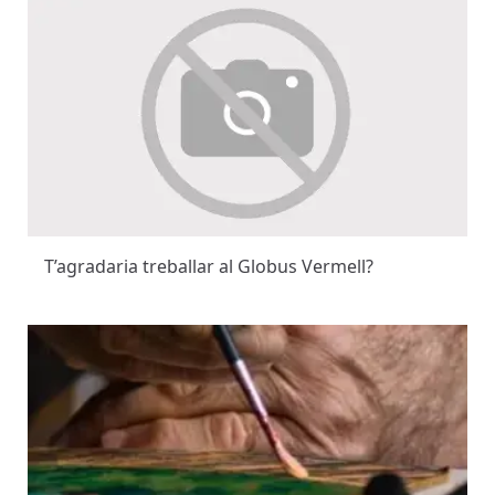
T’agradaria treballar al Globus Vermell?