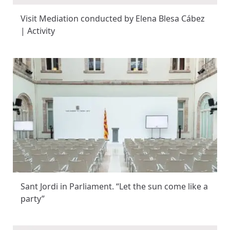
Visit Mediation conducted by Elena Blesa Cábez
| Activity
Sant Jordi in Parliament. “Let the sun come like a
party”