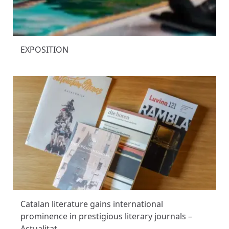
EXPOSITION
Catalan literature gains international
prominence in prestigious literary journals –
Actualitat