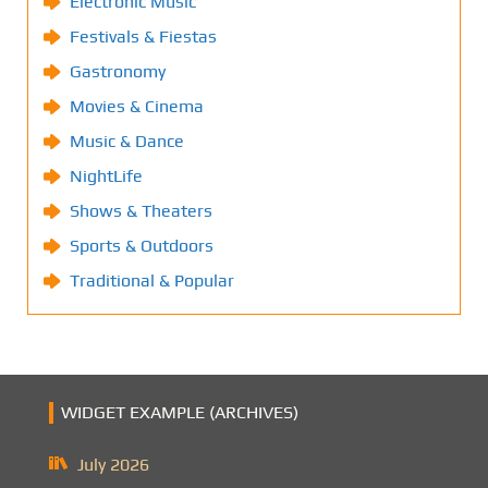
Electronic Music
Festivals & Fiestas
Gastronomy
Movies & Cinema
Music & Dance
NightLife
Shows & Theaters
Sports & Outdoors
Traditional & Popular
WIDGET EXAMPLE (ARCHIVES)
July 2026