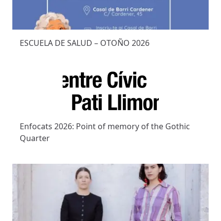
ESCUELA DE SALUD – OTOÑO 2026
Enfocats 2026: Point of memory of the Gothic
Quarter