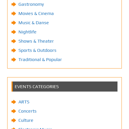
Gastronomy
Movies & Cinema
Music & Danse
Nightlife
Shows & Theater
Sports & Outdoors
Traditional & Popular
EVENTS CATEGORIES
ARTS
Concerts
Culture