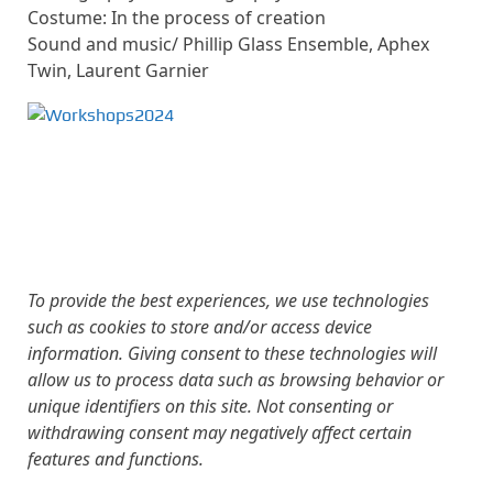
Costume: In the process of creation
Sound and music/ Phillip Glass Ensemble, Aphex
Twin, Laurent Garnier
To provide the best experiences, we use technologies
such as cookies to store and/or access device
information. Giving consent to these technologies will
allow us to process data such as browsing behavior or
unique identifiers on this site. Not consenting or
withdrawing consent may negatively affect certain
features and functions.