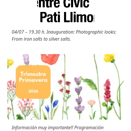
04/07 – 19.30 h. Inauguration: Photographic looks:
From iron salts to silver salts.
Información muy importante!! Programación