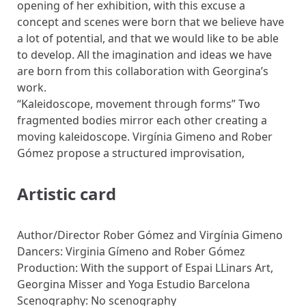
opening of her exhibition, with this excuse a
concept and scenes were born that we believe have
a lot of potential, and that we would like to be able
to develop. All the imagination and ideas we have
are born from this collaboration with Georgina’s
work.
“Kaleidoscope, movement through forms” Two
fragmented bodies mirror each other creating a
moving kaleidoscope. Virgínia Gimeno and Rober
Gómez propose a structured improvisation,
Artistic card
Author/Director Rober Gómez and Virgínia Gimeno
Dancers: Virginia Gímeno and Rober Gómez
Production: With the support of Espai LLinars Art,
Georgina Misser and Yoga Estudio Barcelona
Scenography: No scenography