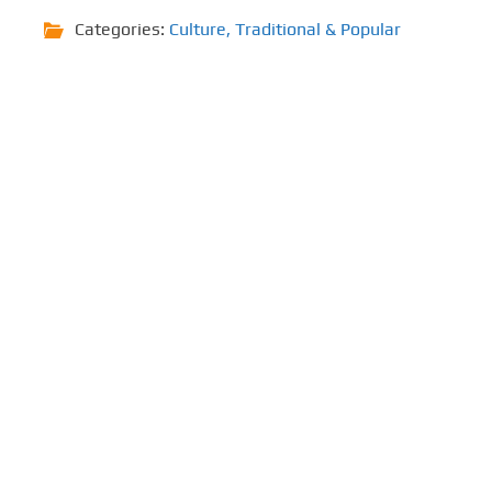
Categories:
Culture
,
Traditional & Popular