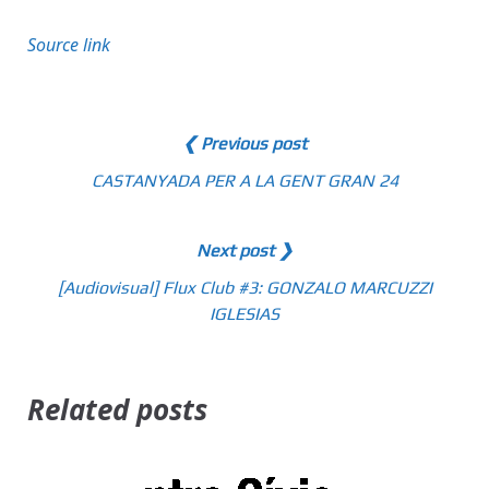
Source link
❮ Previous post
CASTANYADA PER A LA GENT GRAN 24
Next post ❯
[Audiovisual] Flux Club #3: GONZALO MARCUZZI
IGLESIAS
Related posts