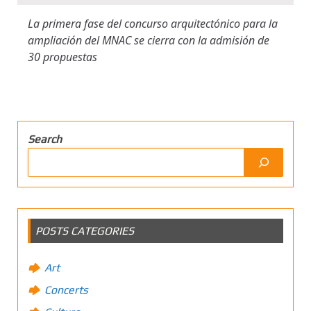
La primera fase del concurso arquitectónico para la
ampliación del MNAC se cierra con la admisión de
30 propuestas
Search
POSTS CATEGORIES
Art
Concerts