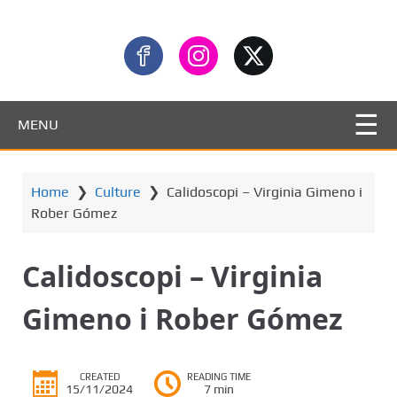
MENU
Home
❯
Culture
❯
Calidoscopi – Virginia Gimeno i
Rober Gómez
Calidoscopi – Virginia
Gimeno i Rober Gómez
CREATED
READING TIME
15/11/2024
7 min