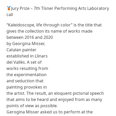
Jury Prize – 7th Tísner Performing Arts Laboratory
call
“Kaleidoscope, life through color” is the title that
gives the collection its name
of works made
between 2016 and 2020
by Georgina Misser,
Catalan painter
established in Llinars
del Vallès. A set of
works resulting from
the experimentation
and seduction that
painting provokes in
the artist. The result, an eloquent pictorial speech
that aims to be heard and enjoyed from as many
points of view as possible.
Gerogina Misser asked us to perform at the