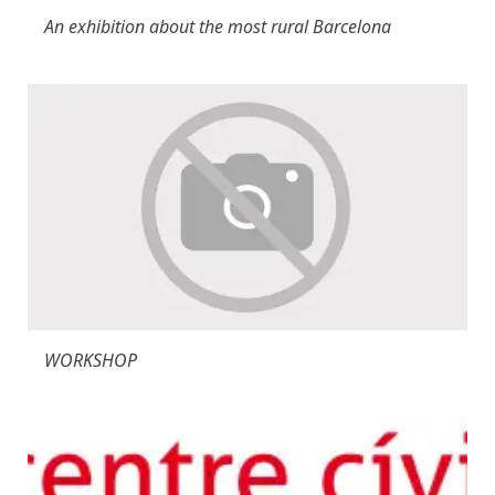
An exhibition about the most rural Barcelona
WORKSHOP