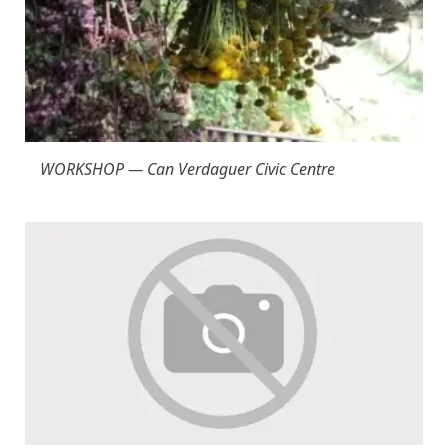
WORKSHOP — Can Verdaguer Civic Centre