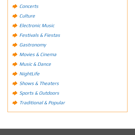
Concerts
Culture
Electronic Music
Festivals & Fiestas
Gastronomy
Movies & Cinema
Music & Dance
NightLife
Shows & Theaters
Sports & Outdoors
Traditional & Popular