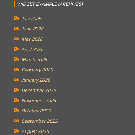
WIDGET EXAMPLE (ARCHIVES)
July 2026
June 2026
May 2026
April 2026
March 2026
February 2026
January 2026
December 2025
November 2025
October 2025
September 2025
August 2025