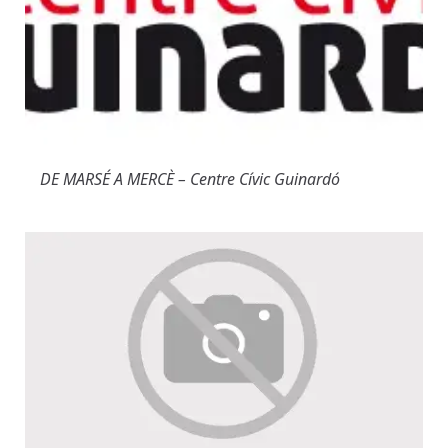
DE MARSÉ A MERCÈ – Centre Cívic Guinardó