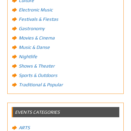
Culture
Electronic Music
Festivals & Fiestas
Gastronomy
Movies & Cinema
Music & Danse
Nightlife
Shows & Theater
Sports & Outdoors
Traditional & Popular
EVENTS CATEGORIES
ARTS