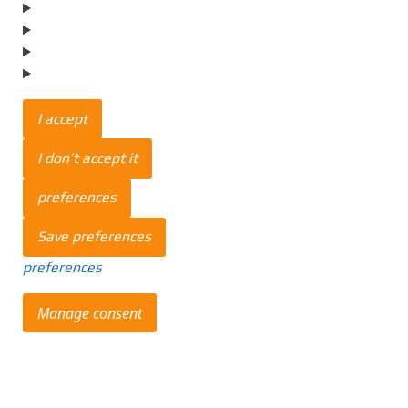
I accept
I don’t accept it
preferences
Save preferences
preferences
Manage consent