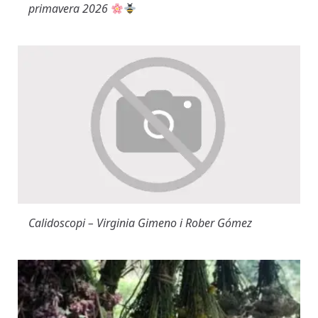
primavera 2026
Calidoscopi – Virginia Gimeno i Rober Gómez