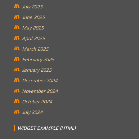
July 2025
June 2025
May 2025
April 2025
March 2025
February 2025
January 2025
December 2024
November 2024
October 2024
July 2024
WIDGET EXAMPLE (HTML)