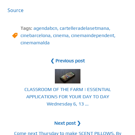
Source
Tags:
agendabcn
,
cartelleradelasetmana
,
cinebarcelona
,
cinema
,
cinemaindependent
,
cinemamalda
❮ Previous post
CLASSROOM OF THE FARM | ESSENTIAL
APPLICATIONS FOR YOUR DAY TO DAY
Wednesday 6, 13 ...
Next post ❯
Come next Thursday to make SCENT PILLOWS. By