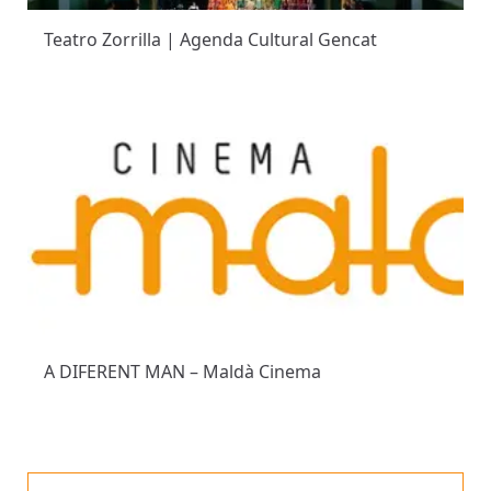
Teatro Zorrilla | Agenda Cultural Gencat
A DIFERENT MAN – Maldà Cinema