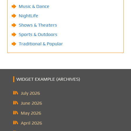
Music & Dance
NightLife
Shows & Theaters
Sports & Outdoors
Traditional & Popular
WIDGET EXAMPLE (ARCHIVES)
July 2026
June 2026
May 2026
April 2026