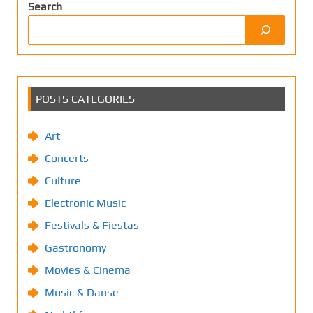
Search
POSTS CATEGORIES
Art
Concerts
Culture
Electronic Music
Festivals & Fiestas
Gastronomy
Movies & Cinema
Music & Danse