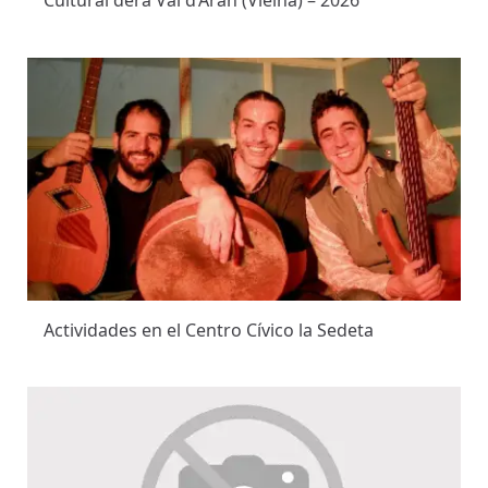
Cultural dera Val d’Aran (Vielha) – 2026
Actividades en el Centro Cívico la Sedeta