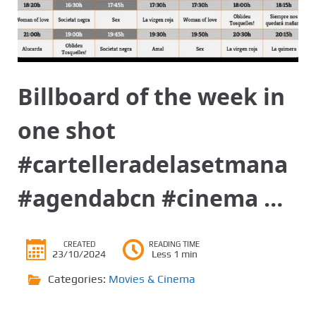
Billboard of the week in
one shot
#cartelleradelasetmana
#agendabcn #cinema …
CREATED
READING TIME
23/10/2024
Less 1 min
Categories:
Movies & Cinema