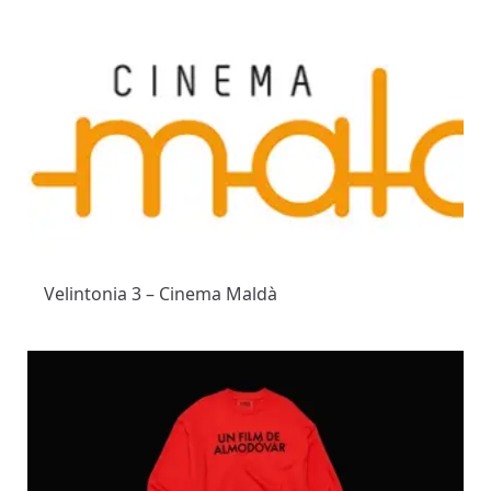
Velintonia 3 – Cinema Maldà