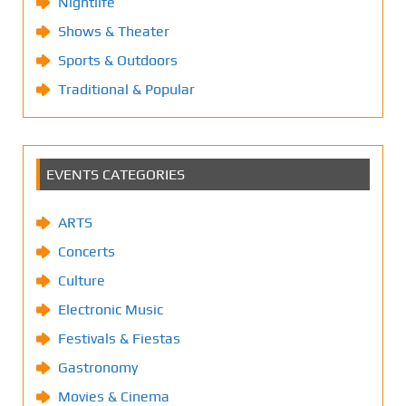
Nightlife
Shows & Theater
Sports & Outdoors
Traditional & Popular
EVENTS CATEGORIES
ARTS
Concerts
Culture
Electronic Music
Festivals & Fiestas
Gastronomy
Movies & Cinema