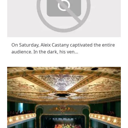
On Saturday, Aleix Castany captivated the entire
audience. In the dark, his ven…