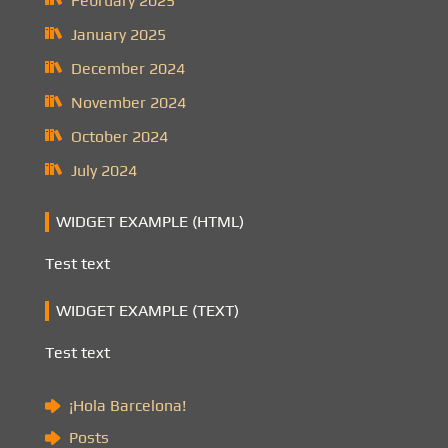
February 2025
January 2025
December 2024
November 2024
October 2024
July 2024
WIDGET EXAMPLE (HTML)
Test text
WIDGET EXAMPLE (TEXT)
Test text
¡Hola Barcelona!
Posts