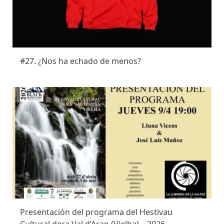
#27. ¿Nos ha echado de menos?
Presentación del programa del Hestivau