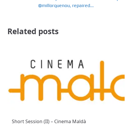
@millorquenou, repaired...
Related posts
Short Session (II) – Cinema Maldà