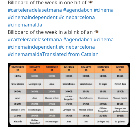
Billboard of the week in one hit of
#carteleradelasetmana
#agendabcn
#cinema
#cinemaindependent
#cinebarcelona
#cinemamalda
Billboard of the week in a blink of an
#carteleradelasetmana
#agendabcn
#cinema
#cinemaindependent
#cinebarcelona
#cinemamalda
Translated from Catalan