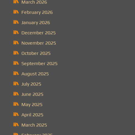
March 2026
February 2026
January 2026
December 2025
November 2025
October 2025
September 2025
August 2025
July 2025
June 2025
May 2025
April 2025
March 2025