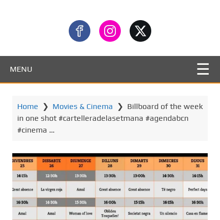
MENU
Home
❯
Movies & Cinema
❯
Billboard of the week
in one shot #cartelleradelasetmana #agendabcn
#cinema …