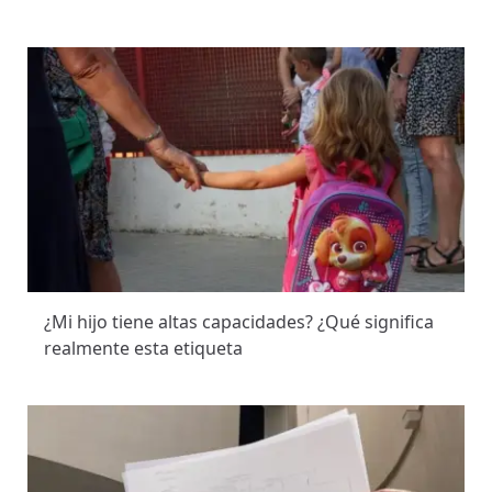
¿Mi hijo tiene altas capacidades? ¿Qué significa
realmente esta etiqueta