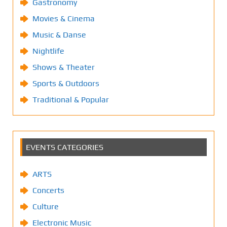
Gastronomy
Movies & Cinema
Music & Danse
Nightlife
Shows & Theater
Sports & Outdoors
Traditional & Popular
EVENTS CATEGORIES
ARTS
Concerts
Culture
Electronic Music