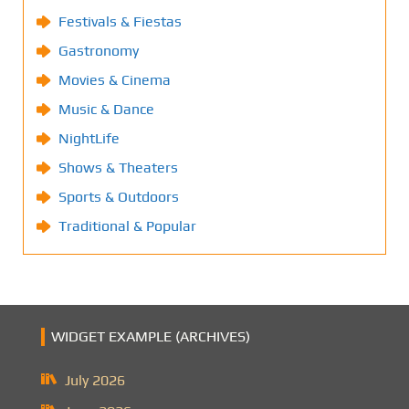
Festivals & Fiestas
Gastronomy
Movies & Cinema
Music & Dance
NightLife
Shows & Theaters
Sports & Outdoors
Traditional & Popular
WIDGET EXAMPLE (ARCHIVES)
July 2026