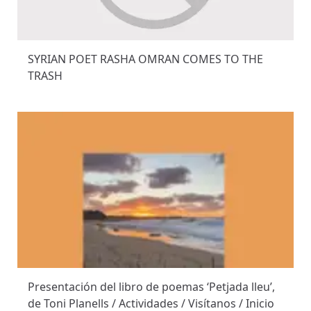
SYRIAN POET RASHA OMRAN COMES TO THE
TRASH
Presentación del libro de poemas ‘Petjada lleu’,
de Toni Planells / Actividades / Visítanos / Inicio