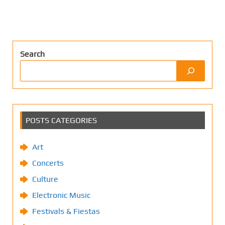
Search
POSTS CATEGORIES
Art
Concerts
Culture
Electronic Music
Festivals & Fiestas