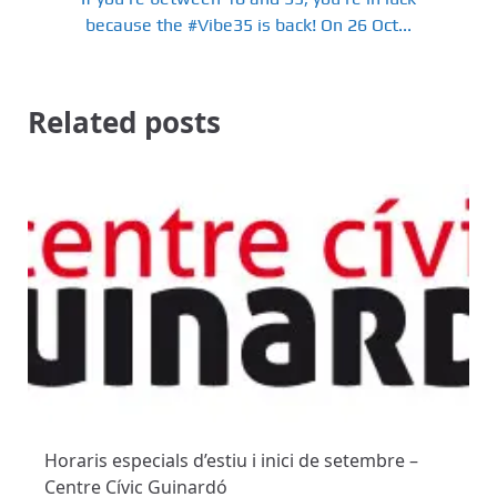
because the #Vibe35 is back! On 26 Oct...
Related posts
Horaris especials d’estiu i inici de setembre –
Centre Cívic Guinardó