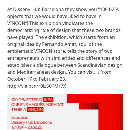
At Disseny Hub Barcelona they show you “100 IKEA
objects that we would have liked to have in
VINÇON”! This exhibition vindicates the
democratizing role of design that these two brands
have played. The exhibition, which starts from an
original idea by Fernando Amat, soul of the
emblematic VINÇON store, tells the story of two
entrepreneurs with similarities and differences and
establishes a dialogue between Scandinavian design
and Mediterranean design. You can visit it from
October 17 to February 23.
http://via.bcn/r0iz50TMr7X