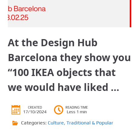
At the Design Hub
Barcelona they show you
“100 IKEA objects that
we would have liked …
CREATED
READING TIME
17/10/2024
Less 1 min
Categories:
Culture
,
Traditional & Popular