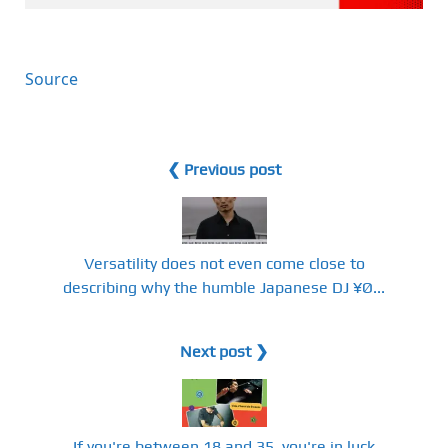
Source
❮ Previous post
Versatility does not even come close to
describing why the humble Japanese DJ ¥Ø...
Next post ❯
If you're between 18 and 35, you're in luck