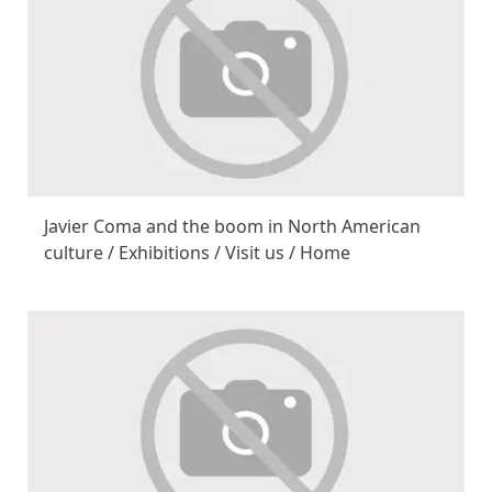
Javier Coma and the boom in North American
culture / Exhibitions / Visit us / Home