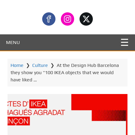
MENU
Home
❯
Culture
❯
At the Design Hub Barcelona
they show you “100 IKEA objects that we would
have liked …