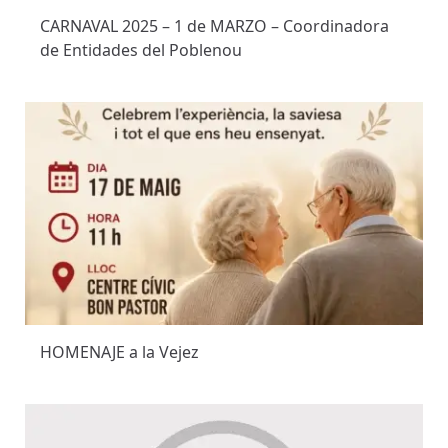
CARNAVAL 2025 – 1 de MARZO – Coordinadora
de Entidades del Poblenou
HOMENAJE a la Vejez