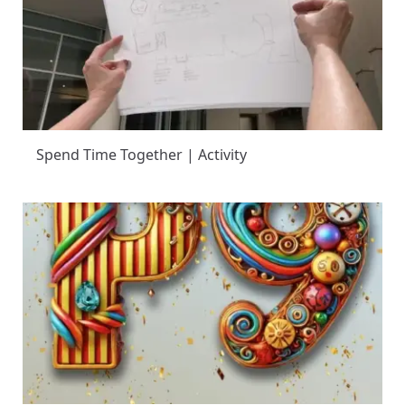
Spend Time Together | Activity