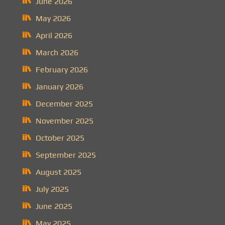
June 2026
May 2026
April 2026
March 2026
February 2026
January 2026
December 2025
November 2025
October 2025
September 2025
August 2025
July 2025
June 2025
May 2025