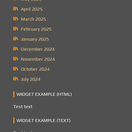
April 2025
March 2025
February 2025
January 2025
December 2024
November 2024
October 2024
July 2024
WIDGET EXAMPLE (HTML)
Test text
WIDGET EXAMPLE (TEXT)