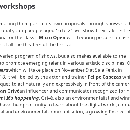
 workshops
making them part of its own proposals through shows suc
onal young people aged 16 to 21 will show their talents fre
ana; or the classic
Micro Open
which young people can use
of all the theaters of the festival.
a varied program of shows, but also makes available to the
o promote emerging talent in various artistic disciplines. 
mera
which will take place on November 9 at Sala Fènix in
, it will be led by the actor and trainer
Felipe Cabezas
wh
ques to act naturally and expressively in front of the camer
oan Grivé
an influencer and communicator recognized for h
at
i
It’s happening
. Grivé, also an environmentalist and win
have the opportunity to learn about the digital world, cont
al and environmental communication, a growing field with