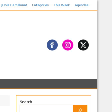
¡Hola Barcelona!
Categories
This Week
Agendas
Facebook
Search