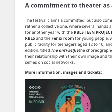
A commitment to theater as 
The festival claims a committed, but also comm
rather a collective one, where several hands a
for another year with the
RBLS TEEN PROJEC
RBLS
and the
Fenix ​​room
for young people, w
public facility for teenagers aged 12 to 16) a
edition, titled
The anti-selfie
the choreograph
their relationship with their own image and t
selfies on social networks.
More information, images and tickets: