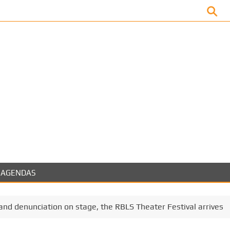
Facebook
AGENDAS
nd denunciation on stage, the RBLS Theater Festival arrives