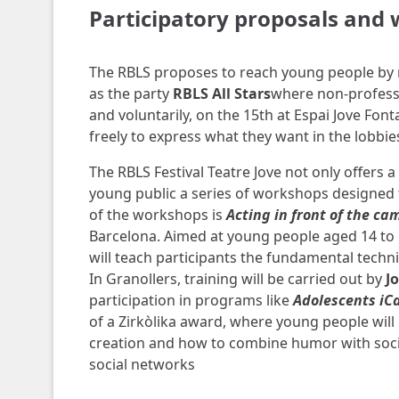
Participatory proposals and
The RBLS proposes to reach young people by 
as the party
RBLS All Stars
where non-professi
and voluntarily, on the 15th at Espai Jove Font
freely to express what they want in the lobbies 
The RBLS Festival Teatre Jove not only offers 
young public a series of workshops designed t
of the workshops is
Acting in front of the ca
Barcelona. Aimed at young people aged 14 to 18
will teach participants the fundamental techni
In Granollers, training will be carried out by
J
participation in programs like
Adolescents iC
of a Zirkòlika award, where young people will 
creation and how to combine humor with soci
social networks