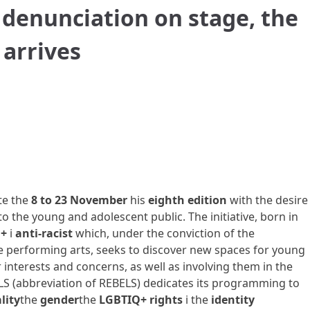
denunciation on stage, the
 arrives
ate the
8 to 23 November
his
eighth edition
with the desire
o the young and adolescent public. The initiative, born in
+
i
anti-racist
which, under the conviction of the
 performing arts, seeks to discover new spaces for young
 interests and concerns, as well as involving them in the
RBLS (abbreviation of REBELS) dedicates its programming to
lity
the
gender
the
LGBTIQ+ rights
i
the
identity