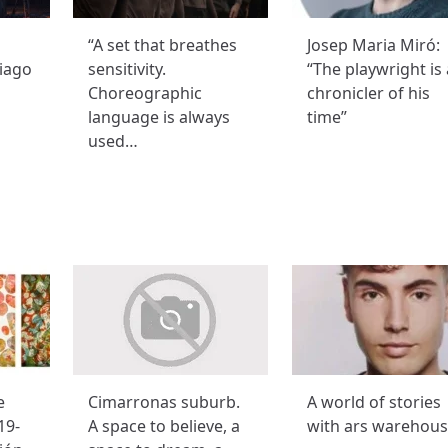
“A set that breathes
Josep Maria Miró:
iago
sensitivity.
“The playwright is 
Choreographic
chronicler of his
language is always
time”
used…
e
Cimarronas suburb.
A world of stories
19-
A space to believe, a
with ars warehou