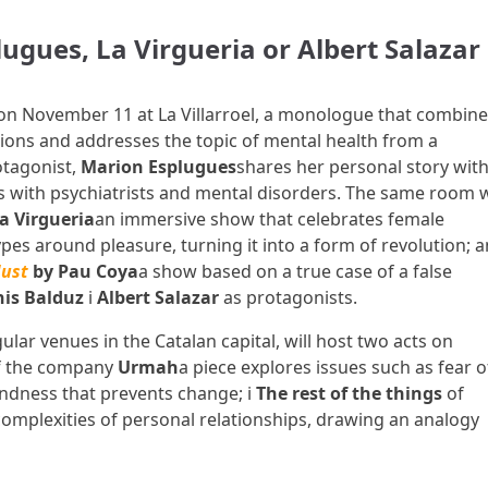
gues, La Virgueria or Albert Salazar
on November 11 at La Villarroel, a monologue that combine
tions and addresses the topic of mental health from a
otagonist,
Marion Esplugues
shares her personal story with
 with psychiatrists and mental disorders. The same room w
a Virgueria
an immersive show that celebrates female
pes around pleasure, turning it into a form of revolution; 
ust
by Pau Coya
a show based on a true case of a false
is Balduz
i
Albert Salazar
as protagonists.
ular venues in the Catalan capital, will host two acts on
f the company
Urmah
a piece explores issues such as fear o
ndness that prevents change; i
The rest of the things
of
omplexities of personal relationships, drawing an analogy