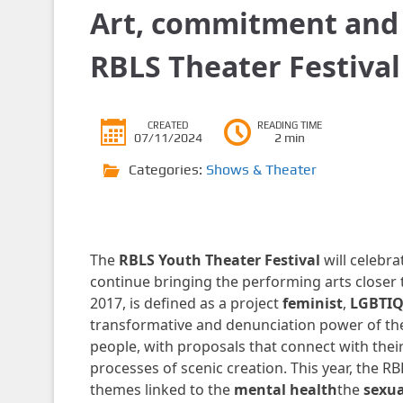
Art, commitment and 
RBLS Theater Festival
CREATED
READING TIME
07/11/2024
2 min
Categories:
Shows & Theater
The
RBLS Youth Theater Festival
will celebr
continue bringing the performing arts closer t
2017, is defined as a project
feminist
,
LGBTIQ
transformative and denunciation power of the
people, with proposals that connect with their
processes of scenic creation. This year, the 
themes linked to the
mental health
the
sexua