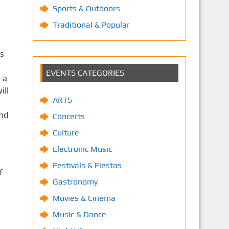
Sports & Outdoors
Traditional & Popular
s
EVENTS CATEGORIES
 a
ill
ARTS
and
Concerts
Culture
Electronic Music
Festivals & Fiestas
f
Gastronomy
Movies & Cinema
Music & Dance