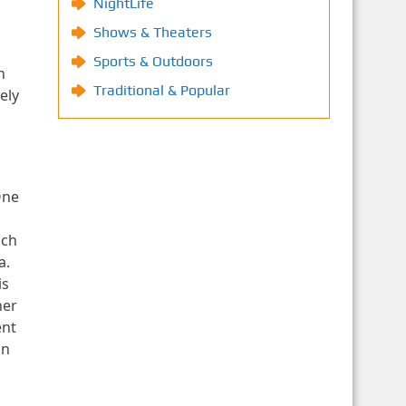
NightLife
Shows & Theaters
Sports & Outdoors
h
Traditional & Popular
ely
One
ich
a.
is
ner
ent
in