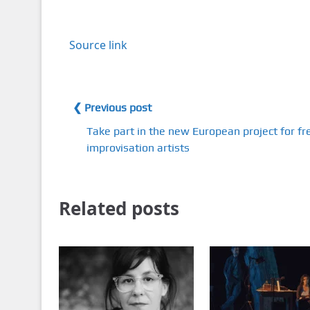
Source link
❮ Previous post
Take part in the new European project for fr
improvisation artists
Related posts