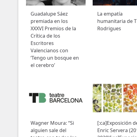
Guadalupe Sáez
La empatía
premiada en los
humanitaria de T
XXXVI Premios de la
Rodrigues
Crítica de los
Escritores
Valencianos con
‘Tengo un bosque en
el cerebro’
Wagner Moura: “Si
[:ca]Exposición d
alguien sale del
Enric Servera (20