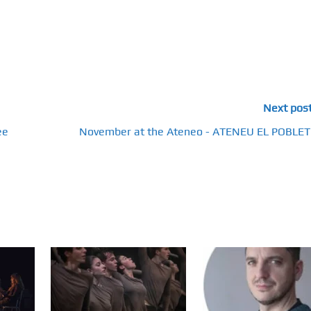
Next pos
ee
November at the Ateneo - ATENEU EL POBLET