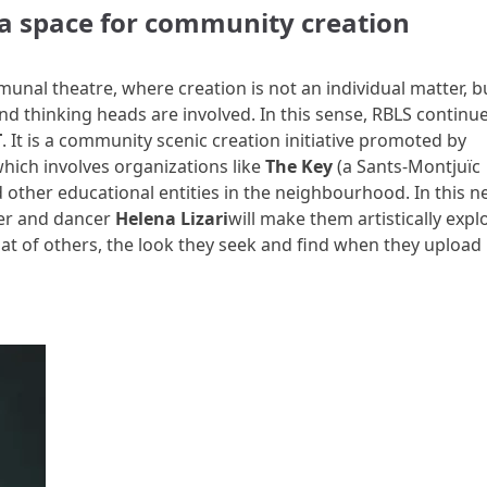
a space for community creation
unal theatre, where creation is not an individual matter, b
nd thinking heads are involved. In this sense, RBLS continu
T
. It is a community scenic creation initiative promoted by
hich involves organizations like
The Key
(a Sants-Montjuïc
nd other educational entities in the neighbourhood. In this 
er and dancer
Helena Lizari
will make them artistically expl
hat of others, the look they seek and find when they upload