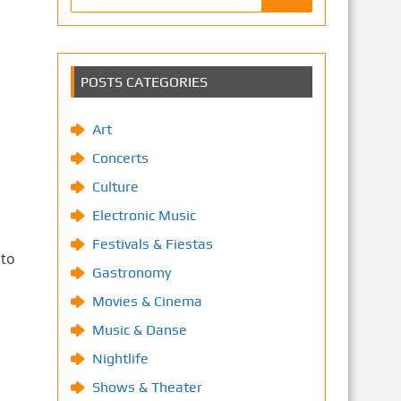
POSTS CATEGORIES
Art
Concerts
Culture
Electronic Music
Festivals & Fiestas
 to
Gastronomy
Movies & Cinema
Music & Danse
Nightlife
Shows & Theater