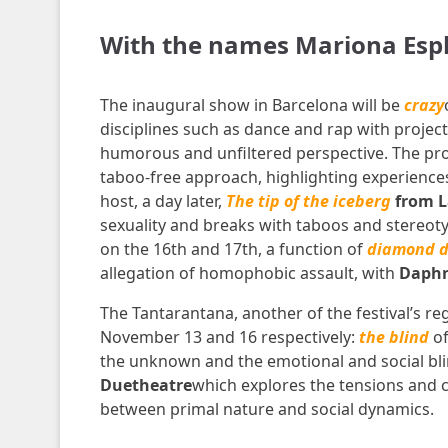
With the names Mariona Esplu
The inaugural show in Barcelona will be
crazy
disciplines such as dance and rap with projec
humorous and unfiltered perspective. The pr
taboo-free approach, highlighting experiences
host, a day later,
The tip of the iceberg
from L
sexuality and breaks with taboos and stereoty
on the 16th and 17th, a function of
diamond d
allegation of homophobic assault, with
Daphn
The Tantarantana, another of the festival’s reg
November 13 and 16 respectively:
the blind
o
the unknown and the emotional and social bli
Duetheatre
which explores the tensions and c
between primal nature and social dynamics.