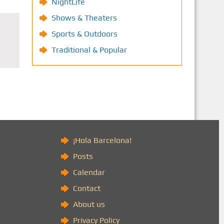
NightLife
Shows & Theaters
Sports & Outdoors
Traditional & Popular
)
¡Hola Barcelona!
Posts
Calendar
Contact
About us
Privacy Policy