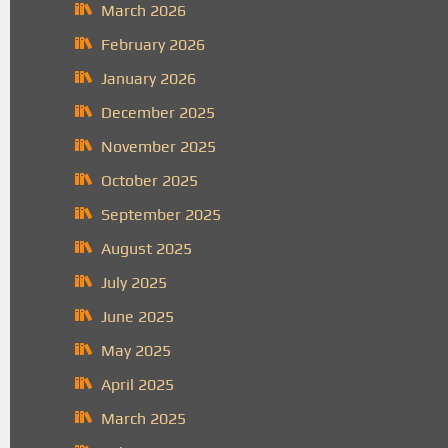
March 2026
February 2026
January 2026
December 2025
November 2025
October 2025
September 2025
August 2025
July 2025
June 2025
May 2025
April 2025
March 2025