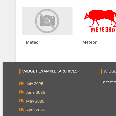
Meteor
Meteor
WIDGET EXAMPLE (ARCHIVES)
WIDGE
Test tex
July 2026
June 2026
May 2026
April 2026