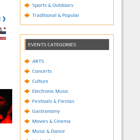
Sports & Outdoors
Traditional & Popular
t ❯
EVENTS CATEGORIES
ARTS
Concerts
Culture
Electronic Music
Festivals & Fiestas
Gastronomy
Movies & Cinema
Music & Dance