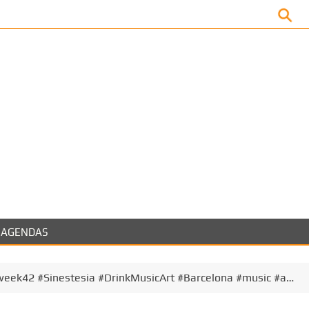
Facebook
AGENDAS
eek42 #Sinestesia #DrinkMusicArt #Barcelona #music #a…