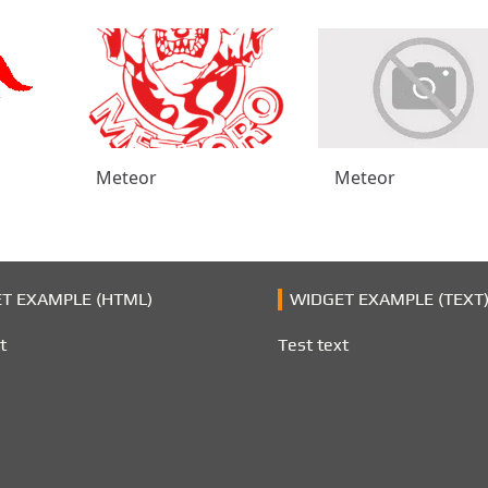
Meteor
Meteor
T EXAMPLE (HTML)
WIDGET EXAMPLE (TEXT
t
Test text