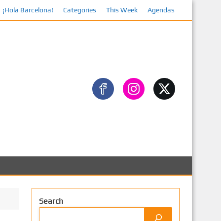
¡Hola Barcelona!
Categories
This Week
Agendas
Search