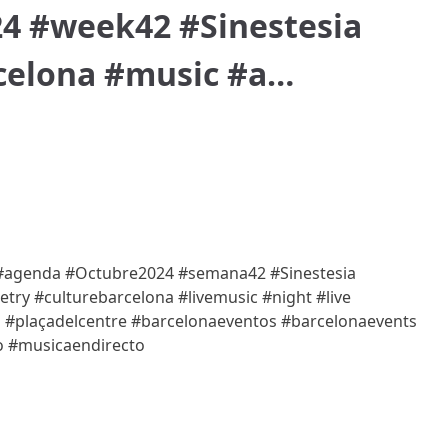
4 #week42 #Sinestesia
celona #music #a…
/ #agenda #Octubre2024 #semana42 #Sinestesia
try #culturebarcelona #livemusic #night #live
ó #plaçadelcentre #barcelonaeventos #barcelonaevents
o #musicaendirecto