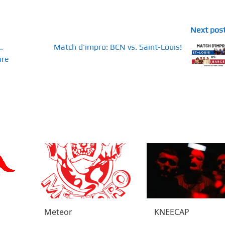
Next pos
.
Match d'impro: BCN vs. Saint-Louis!
are
Meteor
KNEECAP