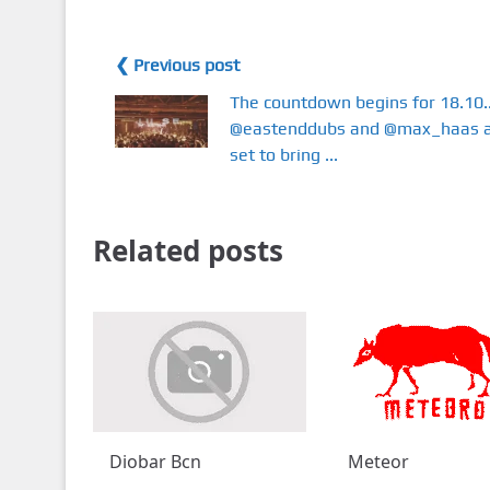
❮ Previous post
The countdown begins for 18.10..
@eastenddubs and @max_haas 
set to bring ...
Related posts
Diobar Bcn
Meteor