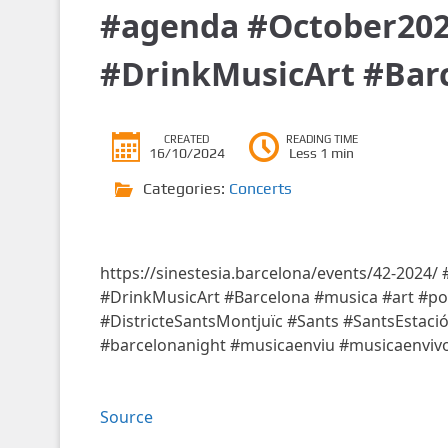
#agenda #October202
#DrinkMusicArt #Bar
CREATED
READING TIME
16/10/2024
Less 1 min
Categories:
Concerts
https://sinestesia.barcelona/events/42-2024
#DrinkMusicArt #Barcelona #musica #art #poe
#DistricteSantsMontjuïc #Sants #SantsEstaci
#barcelonanight #musicaenviu #musicaenviv
Source