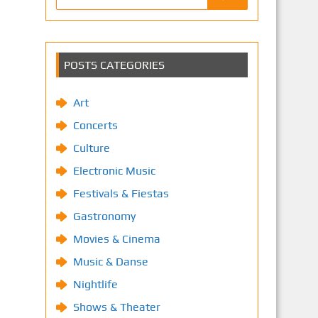
POSTS CATEGORIES
Art
Concerts
Culture
Electronic Music
Festivals & Fiestas
Gastronomy
Movies & Cinema
Music & Danse
Nightlife
Shows & Theater