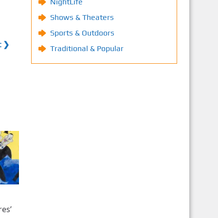
NightLife
Shows & Theaters
Sports & Outdoors
t ❯
Traditional & Popular
res’