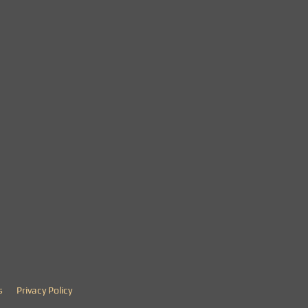
s
Privacy Policy