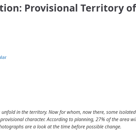
tion: Provisional Territory of
lar
s unfold in the territory. Now for whom, now there, some isolated
 a provisional character. According to planning, 27% of the area wil
photographs are a look at the time before possible change.