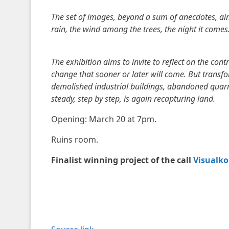
The set of images, beyond a sum of anecdotes, aim t
rain, the wind among the trees, the night it comes
The exhibition aims to invite to reflect on the con
change that sooner or later will come. But transfo
demolished industrial buildings, abandoned quarri
steady, step by step, is again recapturing land.
Opening: March 20 at 7pm.
Ruins room.
Finalist winning project of the call
Visualko