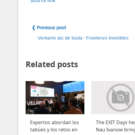
Source link
❮ Previous post
Verkami Joc de taula · Fronteres Invisibles
Related posts
Expertos abordan los
The EXIT Days he
tabúes y los retos en
Nau Ivanow brin