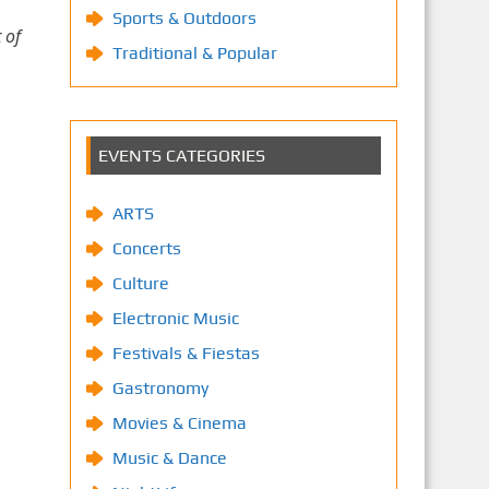
Sports & Outdoors
 of
Traditional & Popular
EVENTS CATEGORIES
ARTS
Concerts
Culture
Electronic Music
Festivals & Fiestas
Gastronomy
Movies & Cinema
Music & Dance