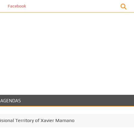
book
AGENDAS
visional Territory of Xavier Mamano