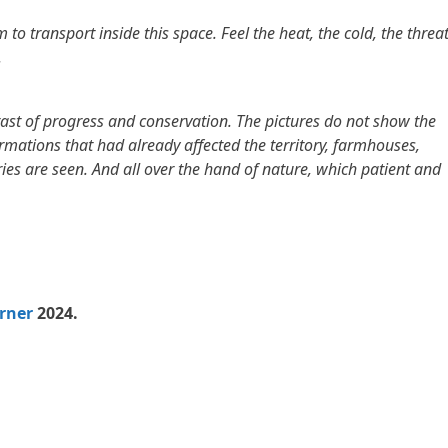
o transport inside this space. Feel the heat, the cold, the threat
.
trast of progress and conservation. The pictures do not show the
rmations that had already affected the territory, farmhouses,
es are seen. And all over the hand of nature, which patient and
rner
2024.