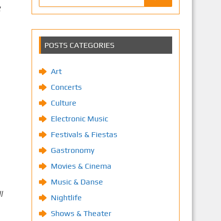
POSTS CATEGORIES
Art
Concerts
Culture
Electronic Music
Festivals & Fiestas
Gastronomy
Movies & Cinema
Music & Danse
l
Nightlife
Shows & Theater