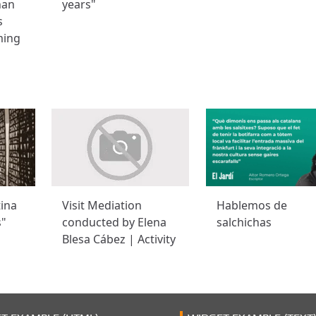
han
years"
s
ming
tina
Visit Mediation
Hablemos de
s"
conducted by Elena
salchichas
Blesa Cábez | Activity