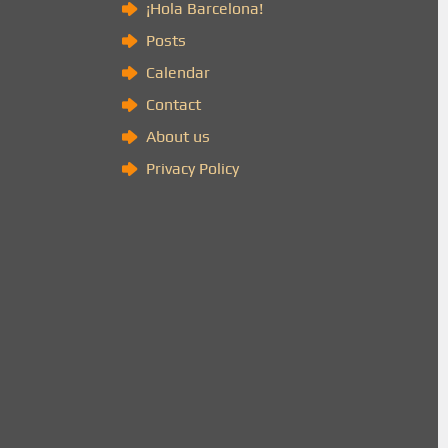
)
¡Hola Barcelona!
Posts
Calendar
Contact
About us
Privacy Policy