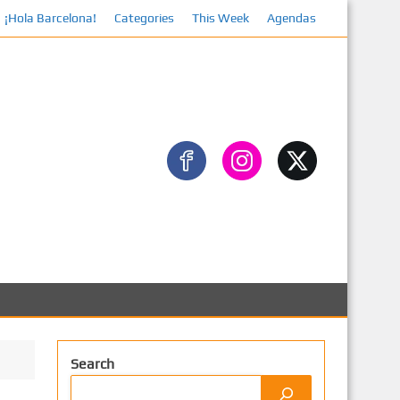
¡Hola Barcelona!
Categories
Facebook
This Week
Agendas
Search