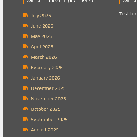
WIDGET EXAMPLE (ARCHIVES)
WIDGE
Test tex
July 2026
June 2026
May 2026
April 2026
March 2026
February 2026
January 2026
December 2025
November 2025
October 2025
September 2025
August 2025