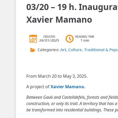
03/20 – 19 h. Inaugura
Xavier Mamano
CREATED
READING TIME
24/01/2025
1 min
Categories:
Art
,
Culture
,
Traditional & Popu
From March 20 to May 3, 2025.
A project of
Xavier Mamano.
Between Gavà and Castelldefels, forests and field
construction, or only its trail. A territory that has
be transformed into residential buildings. These 