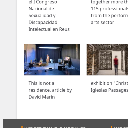
el I Congreso
together more t
Nacional de
115 professional
Sexualidad y
from the perfor
Discapacidad
arts sector
Intelectual en Reus
This is not a
exhibition "Chris
residence, article by
Iglesias Passage
David Marin