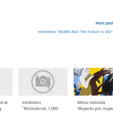
Next pos
exhibition "ROBIN KID: The Future Is Old"
ld at
exhibition
Mesa redonda
g
"Montserrat, 1,000
‘Mujeres por muje