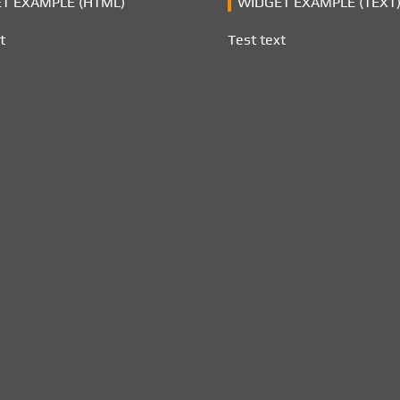
T EXAMPLE (HTML)
WIDGET EXAMPLE (TEXT
t
Test text