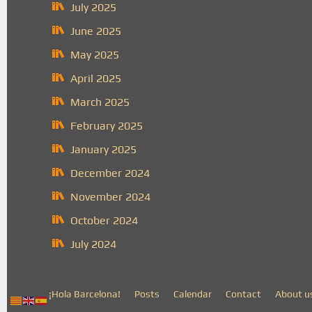
July 2025
June 2025
May 2025
April 2025
March 2025
February 2025
January 2025
December 2024
November 2024
October 2024
July 2024
¡Hola Barcelona!
Posts
Calendar
Contact
About u