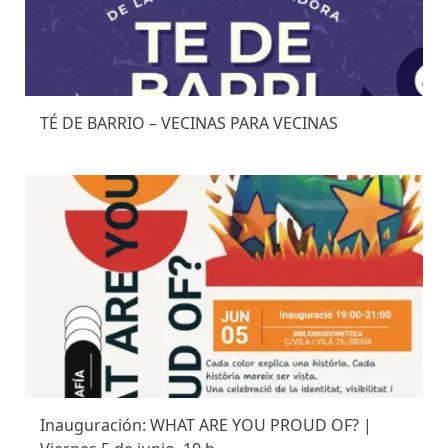
TÉ DE BARRIO – VECINAS PARA VECINAS
Inauguración: WHAT ARE YOU PROUD OF? |