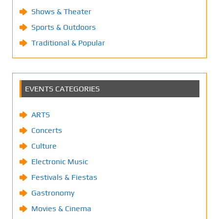
Shows & Theater
Sports & Outdoors
Traditional & Popular
EVENTS CATEGORIES
ARTS
Concerts
Culture
Electronic Music
Festivals & Fiestas
Gastronomy
Movies & Cinema