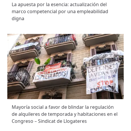
La apuesta por la esencia: actualización del
marco competencial por una empleabilidad
digna
Mayoría social a favor de blindar la regulación
de alquileres de temporada y habitaciones en el
Congreso – Sindicat de Llogateres