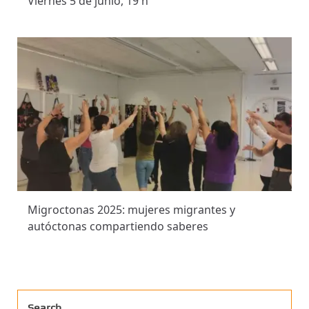
Viernes 5 de junio, 19 h
Migroctonas 2025: mujeres migrantes y
autóctonas compartiendo saberes
Search