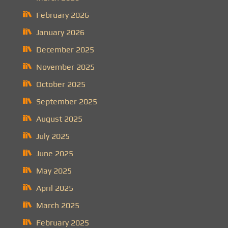
February 2026
January 2026
December 2025
November 2025
October 2025
September 2025
August 2025
July 2025
June 2025
May 2025
April 2025
March 2025
February 2025