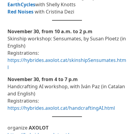
EarthCycles
with Shelly Knotts
Red Noises
with Cristina Dezi
November 30, from 10 a.m. to 2 p.m
Skinship workshop: Sensumates, by Susan Ploetz (in
English)
Registrations:
https://hybrides.axolot.cat/skinshipSensumates.htm
l
November 30, from 4 to 7 p.m
Handcrafting AI workshop, with Iván Paz (in Catalan
and English)
Registrations:
https://hybrides.axolot.cat/handcraftingAI.html
organize
AXOLOT