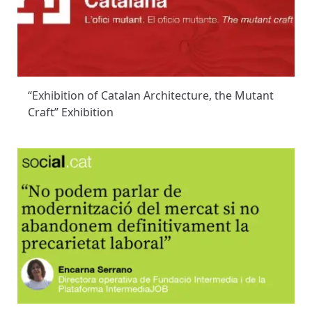
“Exhibition of Catalan Architecture, the Mutant
Craft” Exhibition