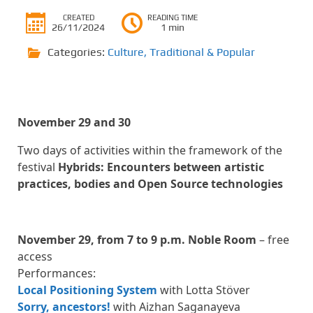
CREATED
READING TIME
26/11/2024
1 min
Categories:
Culture
,
Traditional & Popular
November 29 and 30
Two days of activities within the framework of the
festival
Hybrids: Encounters between artistic
practices, bodies and Open Source technologies
November 29, from 7 to 9 p.m. Noble Room
– free
access
Performances:
Local Positioning System
with Lotta Stöver
Sorry, ancestors!
with Aizhan Saganayeva