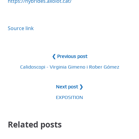
https://hybrides.axolot.cat/
Source link
❮ Previous post
Calidoscopi - Virginia Gimeno i Rober Gómez
Next post ❯
EXPOSITION
Related posts