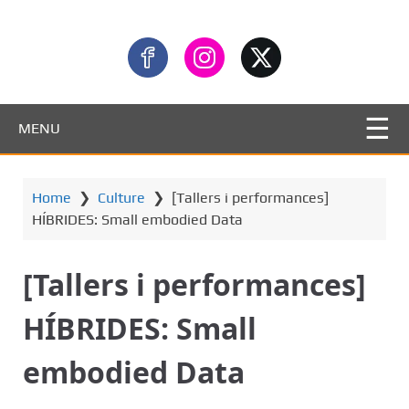
MENU
Home
❯
Culture
❯
[Tallers i performances]
HÍBRIDES: Small embodied Data
[Tallers i performances]
HÍBRIDES: Small
embodied Data