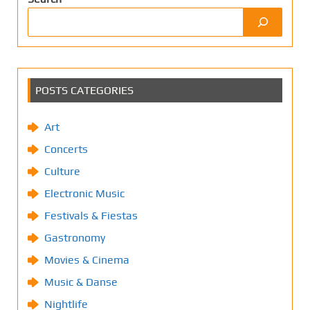
POSTS CATEGORIES
Art
Concerts
Culture
Electronic Music
Festivals & Fiestas
Gastronomy
Movies & Cinema
Music & Danse
Nightlife