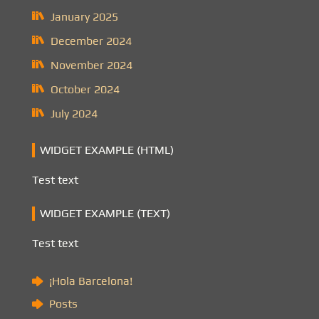
January 2025
December 2024
November 2024
October 2024
July 2024
WIDGET EXAMPLE (HTML)
Test text
WIDGET EXAMPLE (TEXT)
Test text
¡Hola Barcelona!
Posts