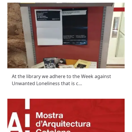
At the library we adhere to the Week against
Unwanted Loneliness that is c…