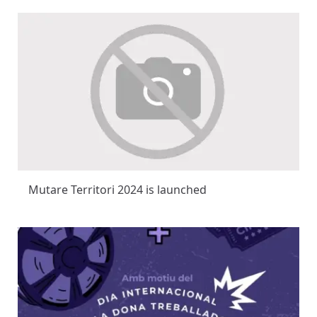
Mutare Territori 2024 is launched