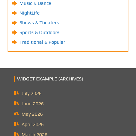
Music & Dance
NightLife
Shows & Theaters
Sports & Outdoors
Traditional & Popular
WIDGET EXAMPLE (ARCHIVES)
July 2026
June 2026
May 2026
April 2026
March 2026