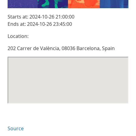
Starts at: 2024-10-26 21:00:00
Ends at: 2024-10-26 23:45:00
Location:
202 Carrer de València, 08036 Barcelona, Spain
Source