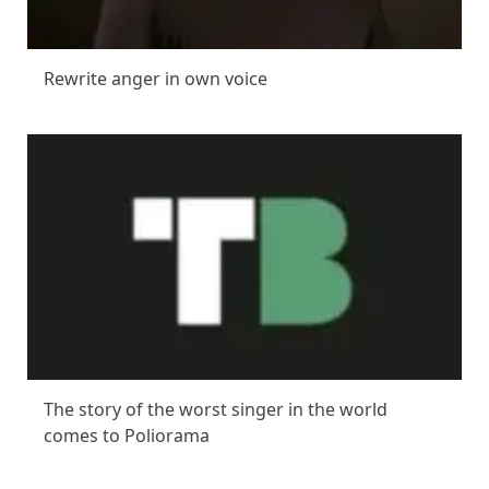
Rewrite anger in own voice
The story of the worst singer in the world
comes to Poliorama