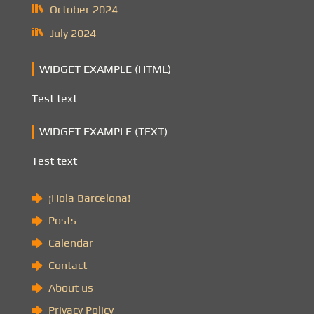
October 2024
July 2024
WIDGET EXAMPLE (HTML)
Test text
WIDGET EXAMPLE (TEXT)
Test text
¡Hola Barcelona!
Posts
Calendar
Contact
About us
Privacy Policy