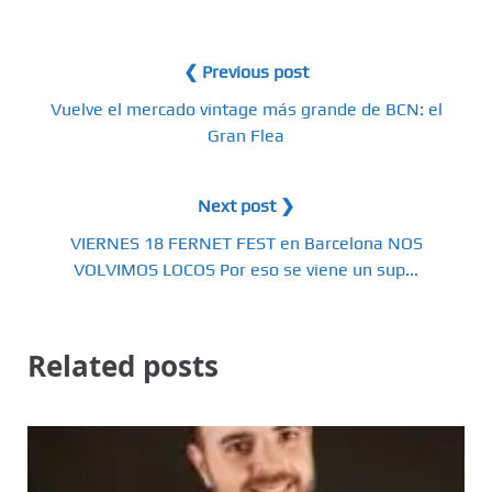
❮ Previous post
Vuelve el mercado vintage más grande de BCN: el
Gran Flea
Next post ❯
VIERNES 18 FERNET FEST en Barcelona NOS
VOLVIMOS LOCOS Por eso se viene un sup...
Related posts