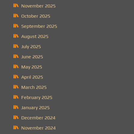
November 2025
October 2025
September 2025
August 2025
July 2025
June 2025
May 2025
April 2025
March 2025
February 2025
January 2025
December 2024
November 2024