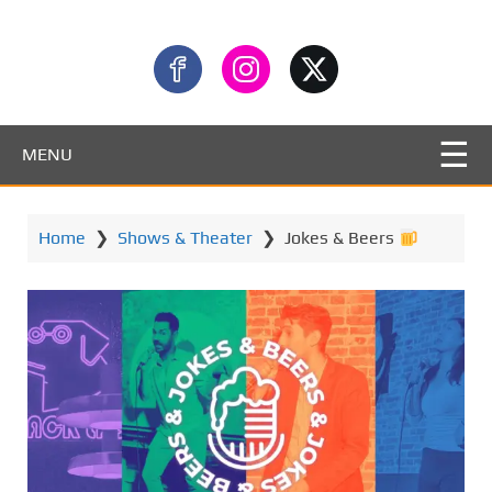
MENU
Home
❯
Shows & Theater
❯
Jokes & Beers