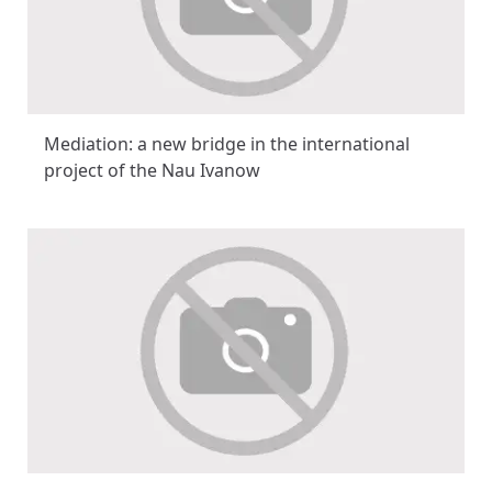
Mediation: a new bridge in the international
project of the Nau Ivanow