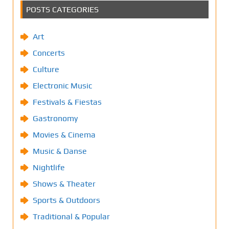
POSTS CATEGORIES
Art
Concerts
Culture
Electronic Music
Festivals & Fiestas
Gastronomy
Movies & Cinema
Music & Danse
Nightlife
Shows & Theater
Sports & Outdoors
Traditional & Popular