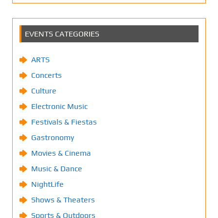
EVENTS CATEGORIES
ARTS
Concerts
Culture
Electronic Music
Festivals & Fiestas
Gastronomy
Movies & Cinema
Music & Dance
NightLife
Shows & Theaters
Sports & Outdoors