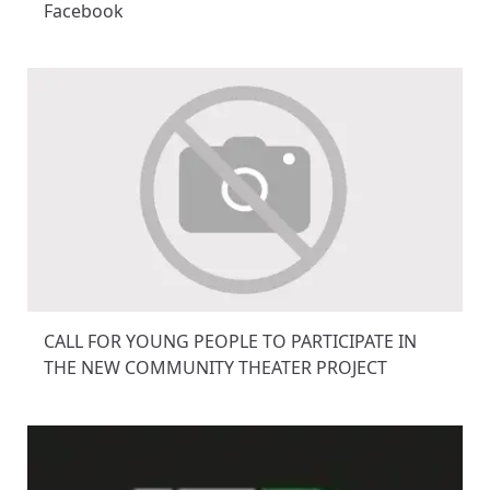
Facebook
CALL FOR YOUNG PEOPLE TO PARTICIPATE IN
THE NEW COMMUNITY THEATER PROJECT