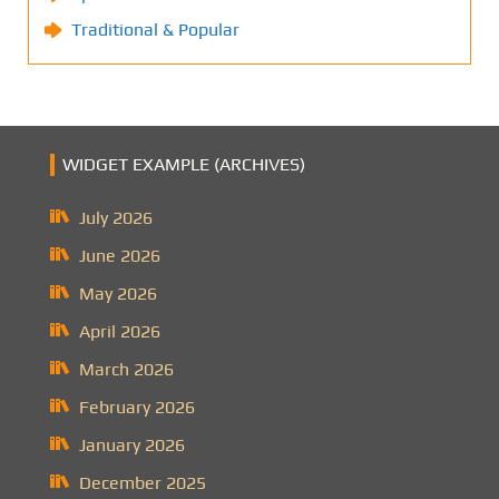
Traditional & Popular
WIDGET EXAMPLE (ARCHIVES)
July 2026
June 2026
May 2026
April 2026
March 2026
February 2026
January 2026
December 2025