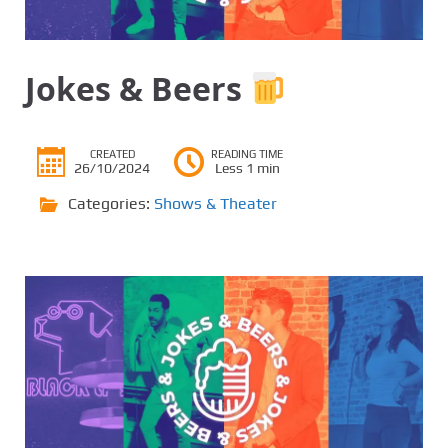
Jokes & Beers
CREATED
READING TIME
26/10/2024
Less 1 min
Categories:
Shows & Theater