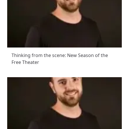
Thinking from the scene: New Season of the
Free Theater