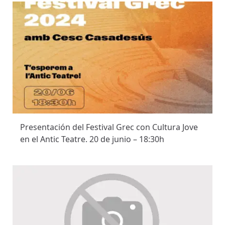
Presentación del Festival Grec con Cultura Jove
en el Antic Teatre. 20 de junio – 18:30h