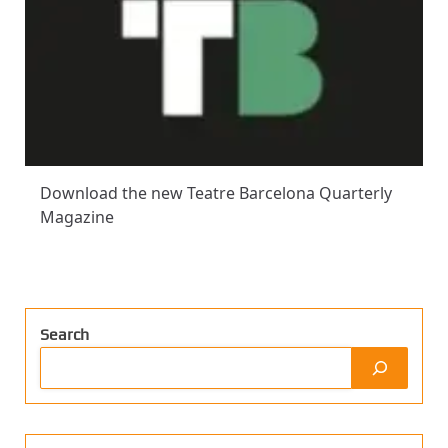
Download the new Teatre Barcelona Quarterly
Magazine
Search