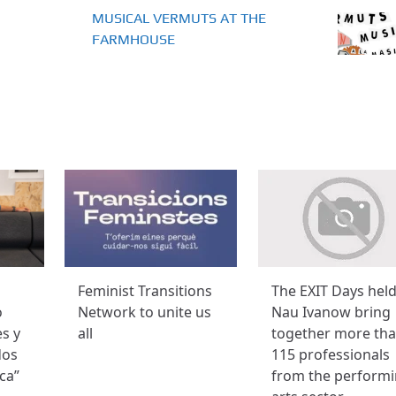
MUSICAL VERMUTS AT THE
FARMHOUSE
Feminist Transitions
The EXIT Days held
o
Network to unite us
Nau Ivanow bring
es y
all
together more th
dos
115 professionals
ca”
from the perform