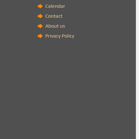
Calendar
Contact
About us
Privacy Policy