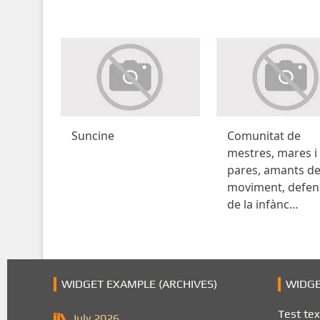
Suncine
Comunitat de
mestres, mares i
pares, amants de
moviment, defen
de la infànc…
WIDGET EXAMPLE (ARCHIVES)
WIDGE
Test tex
July 2026