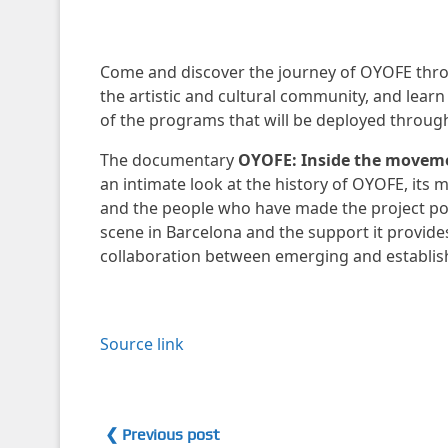
Come and discover the journey of OYOFE thro
the artistic and cultural community, and learn 
of the programs that will be deployed throug
The documentary
OYOFE: Inside the movem
an intimate look at the history of OYOFE, its 
and the people who have made the project possi
scene in Barcelona and the support it provides 
collaboration between emerging and establish
Source link
❮ Previous post