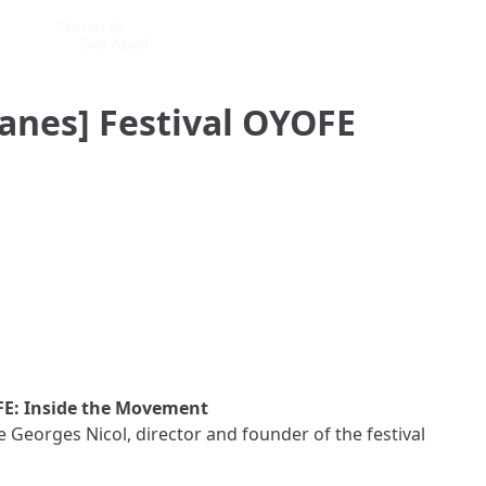
anes] Festival OYOFE
E: Inside the Movement
Georges Nicol, director and founder of the festival