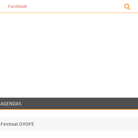
book
AGENDAS
 Festival OYOFE