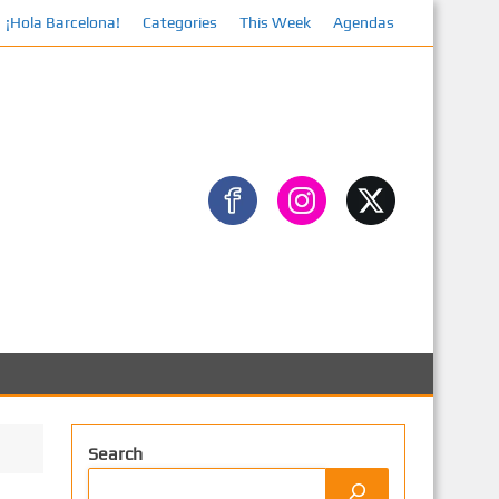
¡Hola Barcelona!
Categories
Facebook
This Week
Agendas
Search