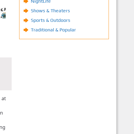
NightLife
Shows & Theaters
Sports & Outdoors
Traditional & Popular
 at
an
ing