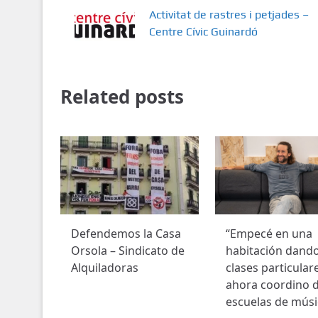
Activitat de rastres i petjades –
Centre Cívic Guinardó
Related posts
Defendemos la Casa
“Empecé en una
Orsola – Sindicato de
habitación dand
Alquiladoras
clases particular
ahora coordino 
escuelas de músi