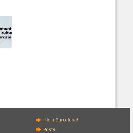
)
¡Hola Barcelona!
Posts