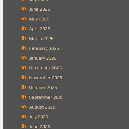
June 2026
May 2026
April 2026
March 2026
February 2026
January 2026
December 2025
November 2025
October 2025
September 2025
August 2025
July 2025
June 2025