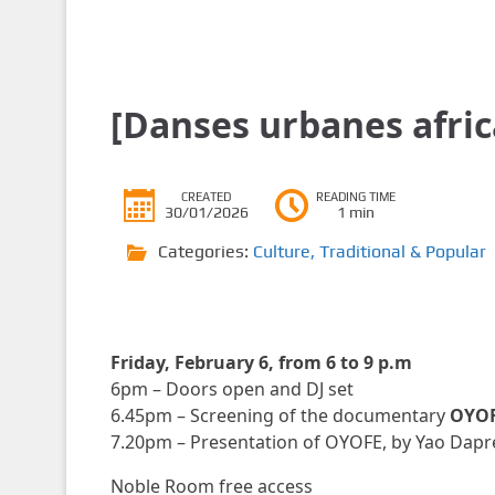
[Danses urbanes afric
CREATED
READING TIME
30/01/2026
1 min
Categories:
Culture
,
Traditional & Popular
Friday, February 6, from 6 to 9 p.m
6pm – Doors open and DJ set
6.45pm – Screening of the documentary
OYOF
7.20pm – Presentation of OYOFE, by Yao Dapre 
Noble Room free access