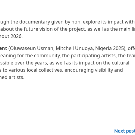
ugh the documentary given by non, explore its impact with
about the future vision of the project, as well as the main l
hout 2026.
ent
(Oluwaseun Usman, Mitchell Unuoya, Nigeria 2025), off
meaning for the community, the participating artists, the te
ble over the years, as well as its impact on the cultural
to various local collectives, encouraging visibility and
ed artists.
Next pos