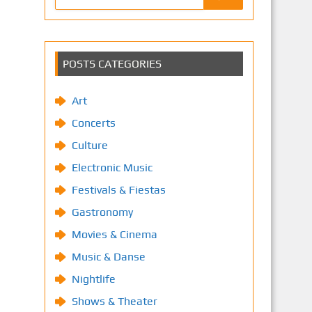
POSTS CATEGORIES
Art
Concerts
Culture
Electronic Music
Festivals & Fiestas
Gastronomy
Movies & Cinema
Music & Danse
Nightlife
Shows & Theater