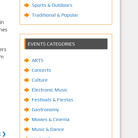
Sports & Outdoors
Traditional & Popular
in
ines
EVENTS CATEGORIES
ers
am
ARTS
Concerts
Culture
Electronic Music
Festivals & Fiestas
Gastronomy
Movies & Cinema
Music & Dance
t ❯