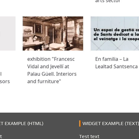
arts sector
exhibition "Francesc
En familia – La
Vidal and Jevellí at
Lealtad Santsenca
l
Palau Güell. Interiors
sors
and furniture"
T EXAMPLE (HTML)
WIDGET EXAMPLE (TEXT
t
Test text