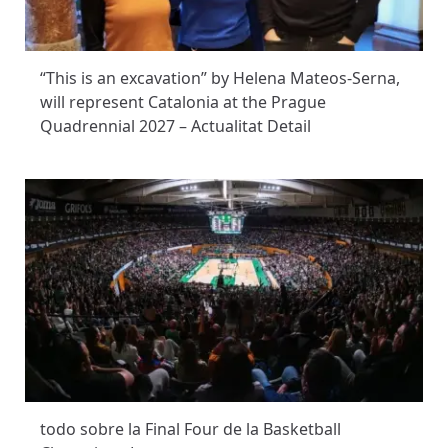
“This is an excavation” by Helena Mateos-Serna,
will represent Catalonia at the Prague
Quadrennial 2027 – Actualitat Detail
todo sobre la Final Four de la Basketball