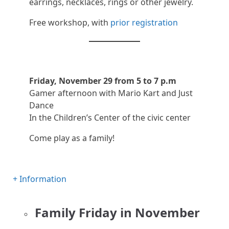
earrings, necklaces, rings or other jewelry.
Free workshop, with
prior registration
Friday, November 29 from 5 to 7 p.m
Gamer afternoon with Mario Kart and Just
Dance
In the Children’s Center of the civic center
Come play as a family!
+ Information
Family Friday in November