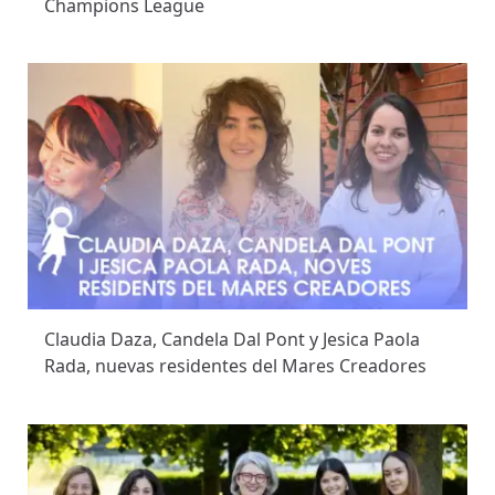
Champions League
Claudia Daza, Candela Dal Pont y Jesica Paola
Rada, nuevas residentes del Mares Creadores