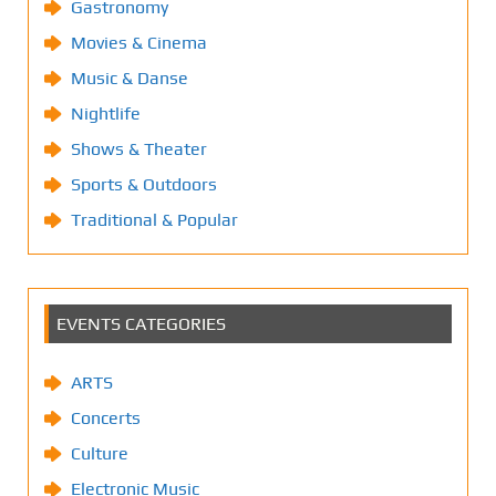
Gastronomy
Movies & Cinema
Music & Danse
Nightlife
Shows & Theater
Sports & Outdoors
Traditional & Popular
EVENTS CATEGORIES
ARTS
Concerts
Culture
Electronic Music