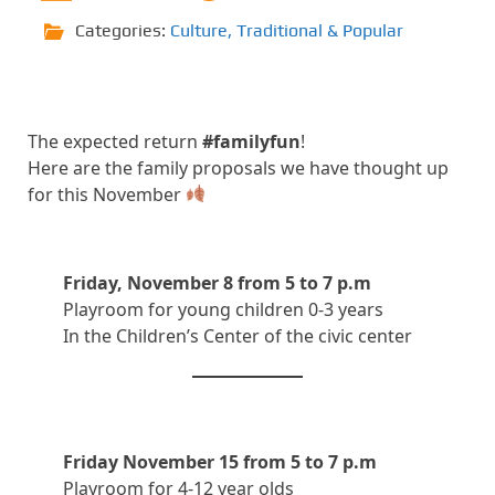
Categories:
Culture
,
Traditional & Popular
The expected return
#familyfun
!
Here are the family proposals we have thought up
for this November
Friday, November 8 from 5 to 7 p.m
Playroom for young children 0-3 years
In the Children’s Center of the civic center
Friday November 15 from 5 to 7 p.m
Playroom for 4-12 year olds