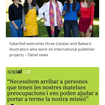
Faberllull welcomes three Catalan and Balearic
illustrators who work on international publisher
projects – Detail news