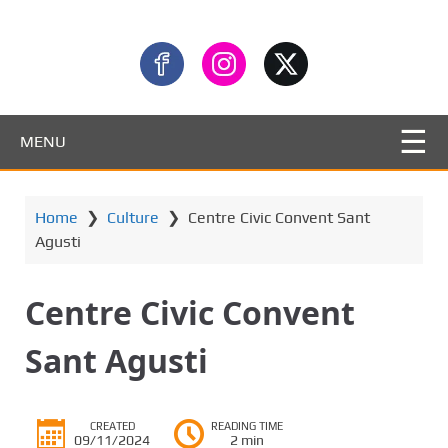
MENU
Home
❯
Culture
❯
Centre Civic Convent Sant
Agusti
Centre Civic Convent
Sant Agusti
CREATED
READING TIME
09/11/2024
2 min