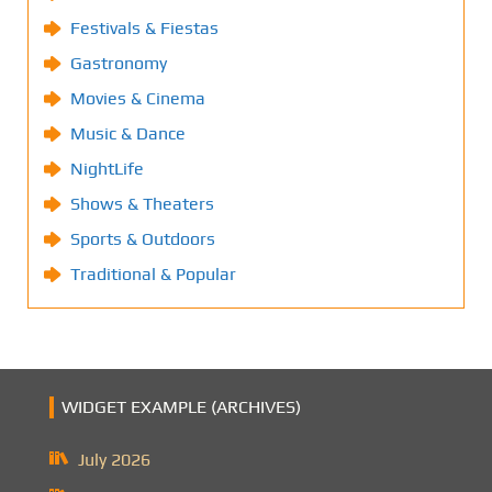
Festivals & Fiestas
Gastronomy
Movies & Cinema
Music & Dance
NightLife
Shows & Theaters
Sports & Outdoors
Traditional & Popular
WIDGET EXAMPLE (ARCHIVES)
July 2026