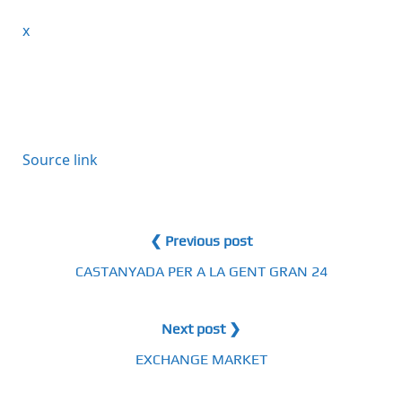
x
Source link
❮ Previous post
CASTANYADA PER A LA GENT GRAN 24
Next post ❯
EXCHANGE MARKET