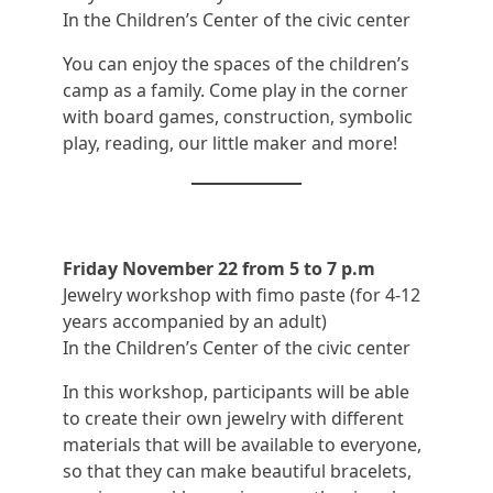
In the Children’s Center of the civic center
You can enjoy the spaces of the children’s
camp as a family. Come play in the corner
with board games, construction, symbolic
play, reading, our little maker and more!
Friday November 22 from 5 to 7 p.m
Jewelry workshop with fimo paste (for 4-12
years accompanied by an adult)
In the Children’s Center of the civic center
In this workshop, participants will be able
to create their own jewelry with different
materials that will be available to everyone,
so that they can make beautiful bracelets,