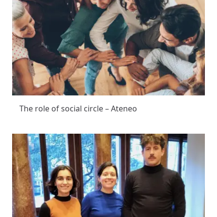
The role of social circle – Ateneo