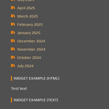
April 2025
March 2025
February 2025
January 2025
December 2024
November 2024
October 2024
July 2024
WIDGET EXAMPLE (HTML)
Test text
WIDGET EXAMPLE (TEXT)