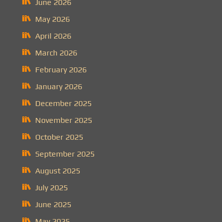
June 2026
May 2026
April 2026
March 2026
February 2026
January 2026
December 2025
November 2025
October 2025
September 2025
August 2025
July 2025
June 2025
May 2025