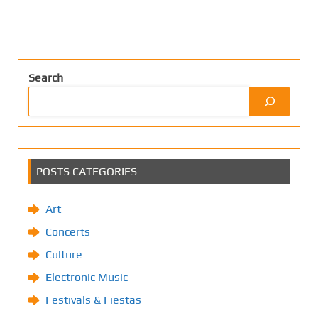
Search
POSTS CATEGORIES
Art
Concerts
Culture
Electronic Music
Festivals & Fiestas