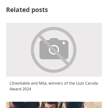
Related posts
L’Inevitable and Mila, winners of the Lluís Carulla
Award 2024