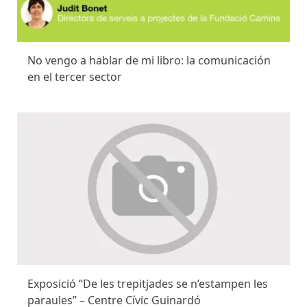
No vengo a hablar de mi libro: la comunicación
en el tercer sector
Exposició “De les trepitjades se n’estampen les
paraules” – Centre Cívic Guinardó